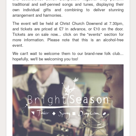
traditional and self-penned songs and tunes, displaying their
Links
own individual gifts and combining to deliver stunning
arrangement and harmonies.
The event will be held at Christ Church Downend at 7.30pm,
and tickets are priced at £7 in advance, or £10 on the door.
Tickets are on sale now... click on the "events" section for
more information. Please note that this is an alcohol-free
event.
We can't wait to welcome them to our brand-new folk club...
hopefully, we'll be welcoming you too!