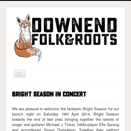
Toggle
Navigation
Home
Bright Season In Concert
Gigs & Tickets
About
We are pleased to welcome the fantastic Bright Season for our
launch night on Saturday 19th April 2014. Bright Season
Photos
towards the end of last year, bringing together the talents of
singer and guitarist Michael J Tinker, fiddle-player Ella Sprung
Contact
and accordionist Simon Dumpleton. Together they perform