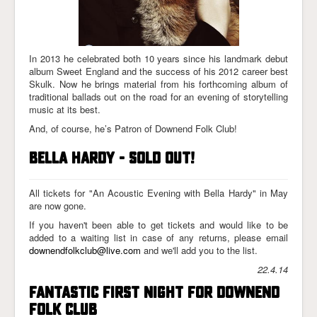
In 2013 he celebrated both 10 years since his landmark debut
album Sweet England and the success of his 2012 career best
Skulk. Now he brings material from his forthcoming album of
traditional ballads out on the road for an evening of storytelling
music at its best.
And, of course, he’s Patron of Downend Folk Club!
Bella Hardy - sold out!
All tickets for "An Acoustic Evening with Bella Hardy" in May
are now gone.
If you haven't been able to get tickets and would like to be
added to a waiting list in case of any returns, please email
downendfolkclub@live.com
and we'll add you to the list.
22.4.14
Fantastic First Night for Downend
Folk Club