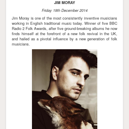
JIM MORAY
Friday 19th December 2014
Jim Moray is one of the most consistently inventive musicians
working in English traditional music today. Winner of five BBC
Radio 2 Folk Awards, after five ground-breaking albums he now
finds himself at the forefront of a new folk revival in the UK,
and hailed as a pivotal influence by a new generation of folk
musicians.