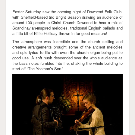
Easter Saturday saw the opening night of Downend Folk Club,
with Sheffield-based trio Bright Season drawing an audience of
around 100 people to Christ Church Downend to hear a mix of
Scandinavian-inspired melodies, traditional English ballads and
a little bit of Billie Holliday thrown in for good measure!
The atmosphere was incredible and the church setting and
creative arrangements brought some of the ancient melodies
and epic lyrics to life with even the church organ being put to
good use. A soft hush descended over the whole audience as
the bass notes rumbled into life, shaking the whole building to
start off “The Yeoman’s Son.”