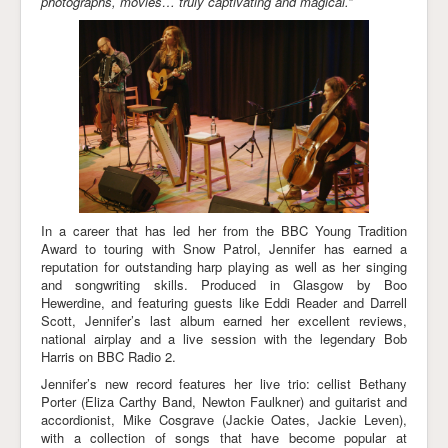
photographs, movies… truly captivating and magical.”
In a career that has led her from the BBC Young Tradition
Award to touring with Snow Patrol, Jennifer has earned a
reputation for outstanding harp playing as well as her singing
and songwriting skills. Produced in Glasgow by Boo
Hewerdine, and featuring guests like Eddi Reader and Darrell
Scott, Jennifer’s last album earned her excellent reviews,
national airplay and a live session with the legendary Bob
Harris on BBC Radio 2.
Jennifer’s new record features her live trio: cellist Bethany
Porter (Eliza Carthy Band, Newton Faulkner) and guitarist and
accordionist, Mike Cosgrave (Jackie Oates, Jackie Leven),
with a collection of songs that have become popular at