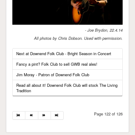
- Joe Brydon, 22.4.14
All photos by Chris Dobson. Used with permission.
Next at Downend Folk Club - Bright Season in Concert
Fancy a pint? Folk Club to sell GWB real ales!
Jim Moray - Patron of Downend Folk Club
Read all about it! Downend Folk Club will stock The Living
Tradition
Page 122 of 126