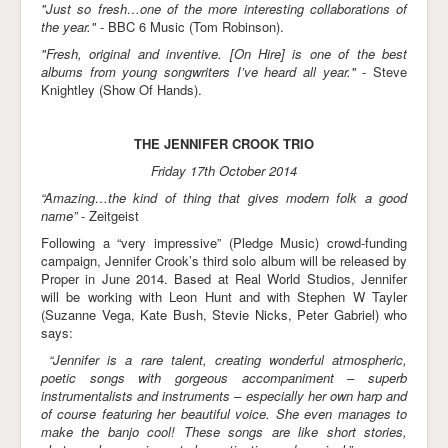
"Just so fresh…one of the more interesting collaborations of
the year."
- BBC 6 Music (Tom Robinson).
"Fresh, original and inventive. [On Hire] is one of the best
albums from young songwriters I’ve heard all year."
- Steve
Knightley (Show Of Hands).
THE JENNIFER CROOK TRIO
Friday 17th October 2014
“Amazing…the kind of thing that gives modern folk a good
name”
- Zeitgeist
Following a “very impressive” (Pledge Music) crowd-funding
campaign, Jennifer Crook’s third solo album will be released by
Proper in June 2014. Based at Real World Studios, Jennifer
will be working with Leon Hunt and with Stephen W Tayler
(Suzanne Vega, Kate Bush, Stevie Nicks, Peter Gabriel) who
says:
“Jennifer is a rare talent, creating wonderful atmospheric,
poetic songs with gorgeous accompaniment – superb
instrumentalists and instruments – especially her own harp and
of course featuring her beautiful voice. She even manages to
make the banjo cool! These songs are like short stories,