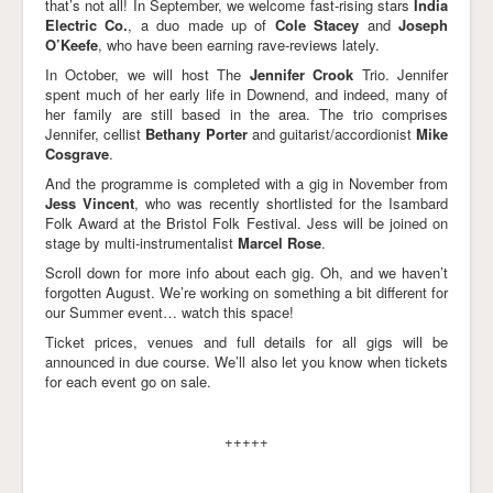
that’s not all! In September, we welcome fast-rising stars
India
Electric Co.
Links
, a duo made up of
Cole Stacey
and
Joseph
O’Keefe
, who have been earning rave-reviews lately.
In October, we will host The
Jennifer Crook
Trio. Jennifer
spent much of her early life in Downend, and indeed, many of
her family are still based in the area. The trio comprises
Jennifer, cellist
Bethany Porter
and guitarist/accordionist
Mike
Cosgrave
.
And the programme is completed with a gig in November from
Jess Vincent
, who was recently shortlisted for the Isambard
Folk Award at the Bristol Folk Festival. Jess will be joined on
stage by multi-instrumentalist
Marcel Rose
.
Scroll down for more info about each gig. Oh, and we haven’t
forgotten August. We’re working on something a bit different for
our Summer event… watch this space!
Ticket prices, venues and full details for all gigs will be
announced in due course. We’ll also let you know when tickets
for each event go on sale.
+++++