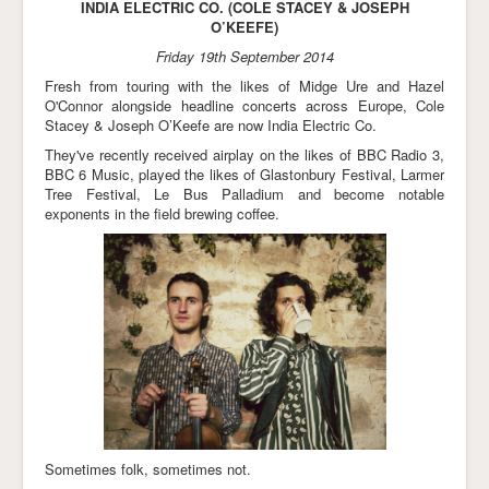
INDIA ELECTRIC CO. (COLE STACEY & JOSEPH
O’KEEFE)
Friday 19th September 2014
Fresh from touring with the likes of Midge Ure and Hazel
O'Connor alongside headline concerts across Europe, Cole
Stacey & Joseph O’Keefe are now India Electric Co.
They've recently received airplay on the likes of BBC Radio 3,
BBC 6 Music, played the likes of Glastonbury Festival, Larmer
Tree Festival, Le Bus Palladium and become notable
exponents in the field brewing coffee.
Sometimes folk, sometimes not.