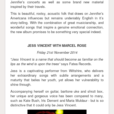
Jennifer’s concerts as well as some brand new material
inspired by their travels.
This is beautiful, rootsy, acoustic folk that draws on Jennifer’s
Americana influences but remains undeniably English in it’s
story-telling. With the combination of great musicianship, and
wonderful songs that inspire a genuine emotional connection,
the new album promises to be something very special indeed.
JESS VINCENT WITH MARCEL ROSE
Friday 21st November 2014
"Jess Vincent is a name that should become as familiar on the
lips as the wind is upon the trees”
says Fatea Records.
Jess is a captivating performer from Wiltshire, who delivers
her extraordinary songs with subtle arrangements and a
maturity that belies her youth, yet allows her vulnerability to
shine through.
Accompanying herself on guitar, baritone uke and shruti box,
her unique and gorgeous voice has been compared to many,
such as Kate Bush, Iris Dement and Maria Muldaur - but is so
distinctive that it could only be Jess Vincent.