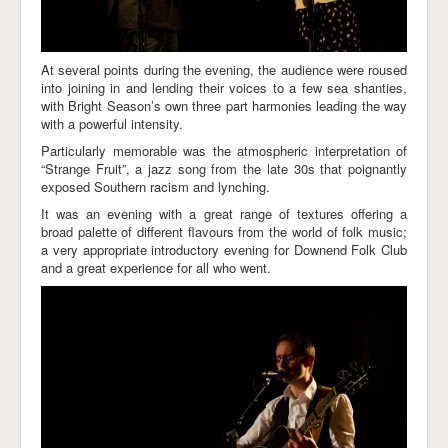
At several points during the evening, the audience were roused
into joining in and lending their voices to a few sea shanties,
with Bright Season’s own three part harmonies leading the way
with a powerful intensity.
Particularly memorable was the atmospheric interpretation of
“Strange Fruit”, a jazz song from the late 30s that poignantly
exposed Southern racism and lynching.
It was an evening with a great range of textures offering a
broad palette of different flavours from the world of folk music;
a very appropriate introductory evening for Downend Folk Club
and a great experience for all who went.