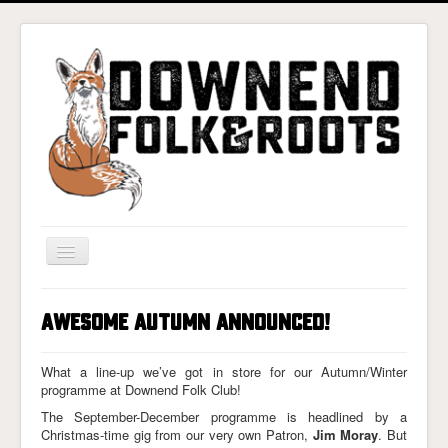
Toggle
Navigation
Home
Awesome Autumn Announced!
Gigs & Tickets
About
What a line-up we’ve got in store for our Autumn/Winter
programme at Downend Folk Club!
Photos
The September-December programme is headlined by a
Christmas-time gig from our very own Patron,
Jim Moray
. But
Contact