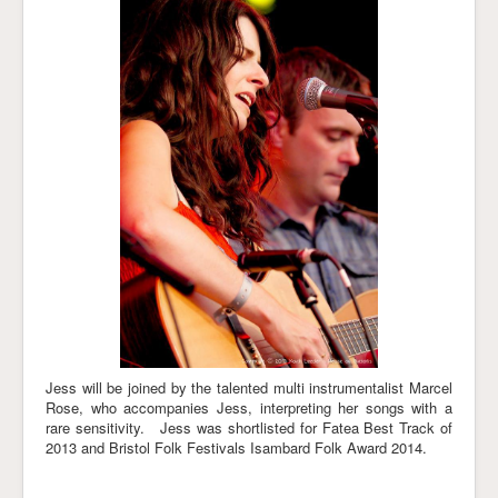
Jess will be joined by the talented multi instrumentalist Marcel
Rose, who accompanies Jess, interpreting her songs with a
rare sensitivity. Jess was shortlisted for Fatea Best Track of
2013 and Bristol Folk Festivals Isambard Folk Award 2014.