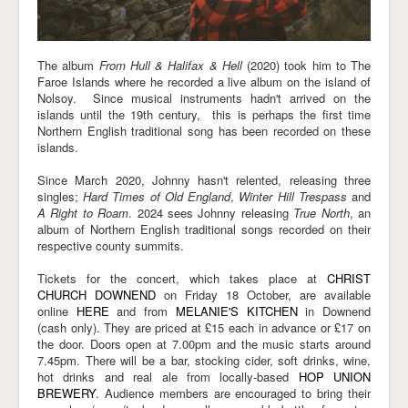
The album
From Hull & Halifax & Hell
(2020) took him to The
Faroe Islands where he recorded a live album on the island of
Nolsoy. Since musical instruments hadn't arrived on the
islands until the 19th century, this is perhaps the first time
Northern English traditional song has been recorded on these
islands.
Since March 2020, Johnny hasn't relented, releasing three
singles;
Hard Times of Old England
,
Winter Hill Trespass
and
A Right to Roam
. 2024 sees Johnny releasing
True North
, an
album of Northern English traditional songs recorded on their
respective county summits.
Tickets for the concert, which takes place at
CHRIST
CHURCH DOWNEND
on Friday 18 October, are available
online
HERE
and from
MELANIE'S KITCHEN
in Downend
(cash only). They are priced at £15 each in advance or £17 on
the door. Doors open at 7.00pm and the music starts around
7.45pm. There will be a bar, stocking cider, soft drinks, wine,
hot drinks and real ale from locally-based
HOP UNION
BREWERY
. Audience members are encouraged to bring their