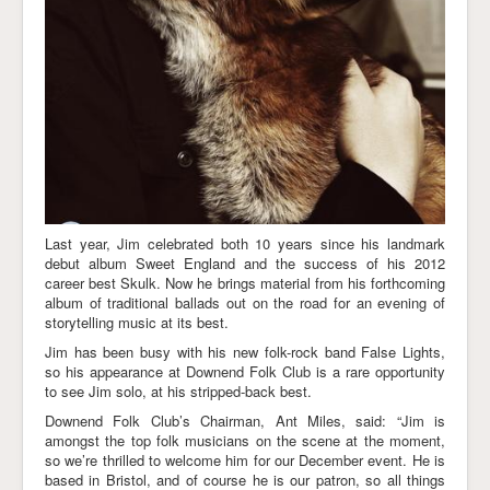
Last year, Jim celebrated both 10 years since his landmark
debut album Sweet England and the success of his 2012
career best Skulk. Now he brings material from his forthcoming
album of traditional ballads out on the road for an evening of
storytelling music at its best.
Jim has been busy with his new folk-rock band False Lights,
so his appearance at Downend Folk Club is a rare opportunity
to see Jim solo, at his stripped-back best.
Downend Folk Club’s Chairman, Ant Miles, said: “Jim is
amongst the top folk musicians on the scene at the moment,
so we’re thrilled to welcome him for our December event. He is
based in Bristol, and of course he is our patron, so all things