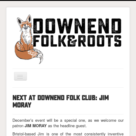
Toggle
Navigation
Home
NEXT AT DOWNEND FOLK CLUB: JIM
Gigs & Tickets
MORAY
About
December’s event will be a special one, as we welcome our
Photos
patron
JIM MORAY
as the headline guest.
Contact
Bristol-based Jim is one of the most consistently inventive