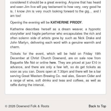
considered it should be a great evening. Anyone that has heard
and seen Jim live will pay testament to how very, very good he
is. I know Jim is very much looking forward to the gig… and I
am too!
Opening the evening will be
KATHERINE PRIDDY
.
Katherine describes herself as a dream weaver, a hypnotic
storyteller and fragile performer who encapsulates the rich and
often solemn side of artists gone by such as Nick Drake and
John Martyn, delivering each word with a genuine warmth and
charm.
Tickets for the event, which will be held on Friday 19th
December at Christ Church Downend, are on sale now from
Baguette Me Not or online
here
. They are priced at jusr £10 in
advance, and there are only a few left, so do get tickets as
soon as you can. Doors open at 7.30pm and there will be a bar
serving Great Western Brewing Co. real ales, Severn Cider and
a range of wine, soft drinks and teas and coffees, as well as
raffle during the interval.
© 2026 Downend Folk & Roots
Back to Top