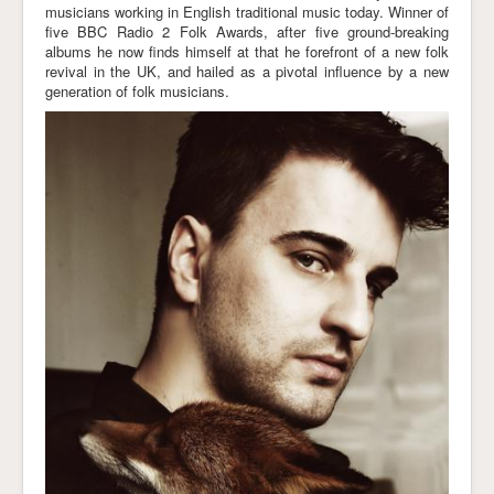
musicians working in English traditional music today. Winner of
Links
five BBC Radio 2 Folk Awards, after five ground-breaking
albums he now finds himself at that he forefront of a new folk
revival in the UK, and hailed as a pivotal influence by a new
generation of folk musicians.