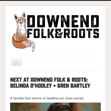
Toggle
Navigation
Home
NEXT AT DOWNEND FOLK & ROOTS:
Gigs & Tickets
BELINDA O'HOOLEY + GREN BARTLEY
About
A familiar face returns to headline our June concert.
Photos
Contact