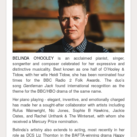
Links
BELINDA O'HOOLEY
is an acclaimed pianist, singer,
songwriter and composer celebrated for her expressive and
distinctive musicality. Best known as one half of O’Hooley &
Tidow, with her wife Heidi Tidow, she has been nominated four
times for the BBC Radio 2 Folk Awards. The duo’s
song
Gentleman Jack
found international recognition as the
theme for the BBC/HBO drama of the same name.
Her piano playing - elegant, inventive, and emotionally charged
has made her a sought-after collaborator with artists including
Rufus Wainwright, Nic Jones, Sophie B Hawkins, Jackie
Oates, and Rachel Unthank & The Winterset, with whom she
received a Mercury Prize nomination.
Belinda’s artistry also extends to acting, most recently in her
role as DCS Liz Thornton in the BAFTA-winning drama
Happy