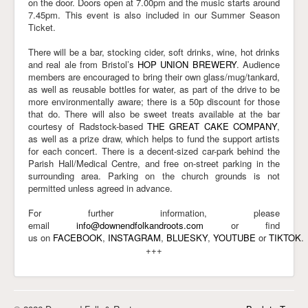
on the door. Doors open
at 7.00pm
and the music
starts around
7.45pm
. This event is also included in our Summer Season
Ticket.
There will be a bar, stocking cider, soft drinks, wine, hot drinks
and real ale from Bristol’s
HOP UNION BREWERY
. Audience
members are encouraged to bring their own glass/mug/tankard,
as well as reusable bottles for water, as part of the drive to be
more environmentally aware; there is a 50p discount for those
that do. There will also be sweet treats available at the bar
courtesy of Radstock-based
THE GREAT CAKE COMPANY
,
as well as a prize draw, which helps to fund the support artists
for each concert. There is a decent-sized car-park behind the
Parish Hall/Medical Centre, and free on-street parking in the
surrounding area. Parking on the church grounds is not
permitted unless agreed in advance.
For further information, please
email
info@downendfolkandroots.com
or find
us on
FACEBOOK
,
INSTAGRAM
,
BLUESKY
,
YOUTUBE
or
TIKTOK
.
+++