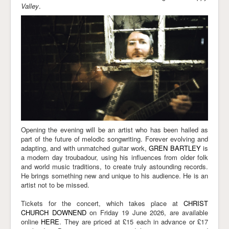
Valley
.
Opening the evening will be an artist who has been hailed as
part of the future of melodic songwriting. Forever evolving and
adapting, and with unmatched guitar work,
GREN BARTLEY
is
a modern day troubadour, using his influences from older folk
and world music traditions, to create truly astounding records.
He brings something new and unique to his audience. He is an
artist not to be missed.
Tickets for the concert, which takes place at
CHRIST
CHURCH DOWNEND
on Friday 19 June 2026
, are available
online
HERE
. They are priced at £15 each in advance or £17