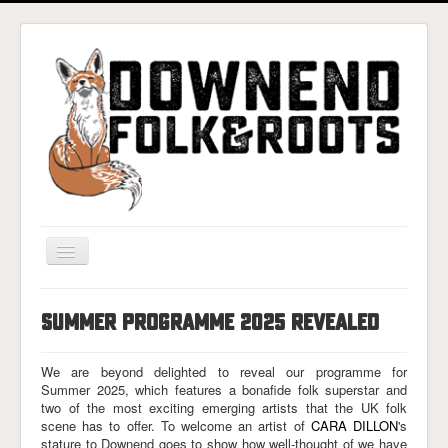
Toggle
Navigation
Home
SUMMER PROGRAMME 2025 REVEALED
Gigs & Tickets
About
We are beyond delighted to reveal our programme for
Summer 2025, which features a bonafide folk superstar and
Photos
two of the most exciting emerging artists that the UK folk
scene has to offer. To welcome an artist of
CARA DILLON
's
Contact
stature to Downend goes to show how well-thought of we have