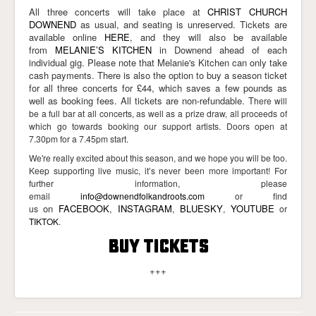
All three concerts will take place at
CHRIST CHURCH
DOWNEND
as usual, and seating is unreserved. Tickets are
available online
HERE
, and they will also be available
from
MELANIE’S KITCHEN
in Downend ahead of each
individual gig. Please note that Melanie's Kitchen can only take
cash payments. There is also the option to buy a season ticket
for all three concerts for £44, which saves a few pounds as
well as booking fees. All tickets are non-refundable. T
here will
be a full bar at all concerts, as well as a prize draw, all proceeds of
which go towards booking our support artists. Doors open at
7.30pm for a 7.45pm start.
We're really excited about this season, and we hope you will be too.
Keep supporting live music, it’s never been more important! For
further information, please
email
info@downendfolkandroots.com
or find
on
FACEBOOK
,
INSTAGRAM
,
BLUESKY
YOUTUBE
us
,
or
TIKTOK
.
BUY TICKETS
+++