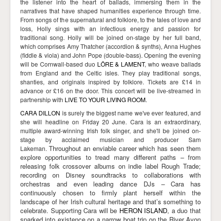
the listener into the heart of ballads, immersing them in the
narratives that have shaped humanities experience through time.
From songs of the supernatural and folklore, to the tales of love and
loss, Holly sings with an infectious energy and passion for
traditional song. Holly
will be joined on-stage by her full band,
which comprises Amy Thatcher (accordion & synths), Anna Hughes
(fiddle & viola) and John Pope (double-bass).
Opening the evening
will be Cornwall-based duo
LÖRE & LAMENT
, who weave ballads
from England and the Celtic isles. They play traditional songs,
shanties, and originals inspired by folklore. Tickets are £14 in
advance or £16 on the door. This concert will be live-streamed in
partnership with
LIVE TO YOUR LIVING ROOM
.
CARA DILLON
is surely the biggest name we've ever featured, and
she will headline on Friday 20 June.
Cara is an extraordinary,
multiple award-winning Irish folk singer, and she'll be joined on-
stage by acclaimed musician and producer Sam
Throughout an enviable career which has seen them
Lakeman.
explore opportunities to tread many different paths – from
releasing folk crossover albums on indie label Rough Trade;
recording on Disney soundtracks to collaborations with
orchestras and even leading dance DJs – Cara has
continuously chosen to firmly plant herself within the
landscape of her Irish cultural heritage and that’s something to
celebrate. Supporting Cara will be
HERON ISLAND
, a duo that
sparked into existence on a narrow boat trip on the River Avon