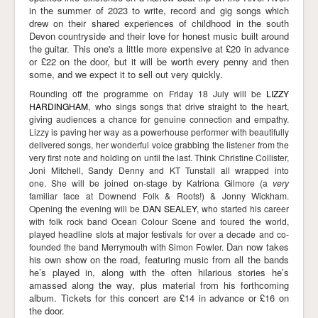
in the summer of 2023 to write, record and gig songs which
drew on their shared experiences of childhood in the south
Devon countryside and their love for honest music built around
the guitar. This one's a little more expensive at £20 in advance
or £22 on the door, but it will be worth every penny and then
some, and we expect it to sell out very quickly.
Rounding off the programme on Friday 18 July will be
LIZZY
,
HARDINGHAM
who sings songs that drive straight to the heart,
giving audiences a chance for genuine connection and empathy.
Lizzy is paving her way as a powerhouse performer with beautifully
delivered songs, her wonderful voice grabbing the listener from the
very first note and holding on until the last. Think Christine Collister,
Joni Mitchell, Sandy Denny and KT Tunstall all wrapped into
one.
She will be joined on-stage by Katriona Gilmore (a
very
familiar face at Downend Folk & Roots!) & Jonny Wickham.
Opening the evening will be
DAN SEALEY
, who
started his career
with folk rock band Ocean Colour Scene and toured the world,
played headline slots at major festivals for over a decade and co-
Dan now takes
founded the band Merrymouth with Simon Fowler.
his own show on the road, featuring music from all the bands
he’s played in, along with the often hilarious stories he’s
amassed along the way, plus material from his forthcoming
album. Tickets for this concert are £14 in advance or £16 on
the door.