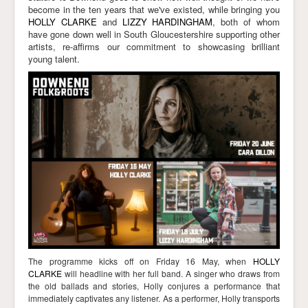
become in the ten years that we've existed, while bringing you
Links
HOLLY CLARKE
and
LIZZY HARDINGHAM
, both of whom
have gone down well in South Gloucestershire supporting other
artists, re-affirms our commitment to showcasing brilliant
young talent.
The programme kicks off on Friday 16 May, when
HOLLY
CLARKE
will headline with her full band. A
singer who draws from
the old ballads and stories, Holly conjures a performance that
immediately captivates any listener.
As a performer, Holly transports