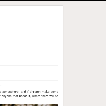
ch.
xed atmosphere, and if children make some
r anyone that needs it, where there will be