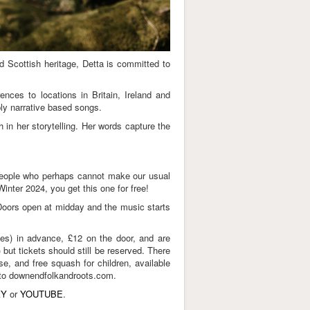
nd Scottish heritage, Detta is committed to
ences to locations in Britain, Ireland and
ply narrative based songs.
in her storytelling. Her words capture the
t people who perhaps cannot make our usual
nter 2024, you get this one for free!
 Doors open at midday and the music starts
ees) in advance, £12 on the door, and are
ut tickets should still be reserved. There
e, and free squash for children, available
go to downendfolkandroots.com.
KY
or
YOUTUBE
.