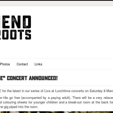
Photos
Contact
Links
ME" CONCERT ANNOUNCED!
or the latest in our series of Live at Lunchtime concerts on Saturday 8 Mar
er-18s go free (accompanied by a paying adult). There will be a very rela
 and colouring sheets for younger children and a break-out room at the back fo
the gig piped into the room.