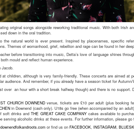
ating original songs alongside reworking traditional music. With both Irish a
sed down in the oral tradition.
o the natural world is ever present. Inspired by placenames, specific refer
tions. Themes of womanhood, grief, rebellion and rage can be found in her dee
her before transitioning into music, Detta’s love of language shines through 
to both mould and reflect human experience.
n Jacob.
med at children, although is very family-friendly. These concerts are aimed a
lar audience. And remember, if you already have a season ticket for Autumn/Wi
just over an hour with a short break halfway though) and there is no support.
.
IST CHURCH DOWNEND
venue, tickets are £10 per adult (plus booking f
TCHEN
in Downend (cash only). U18s go free (when accompanied by an adult) b
of soft drinks and
THE GREAT CAKE COMPANY
cakes available to purchas
 be serving alcoholic drinks at these events. For further information, please 
@downendfolkandroots.com
or find us on
FACEBOOK
,
INSTAGRAM
,
BLUES