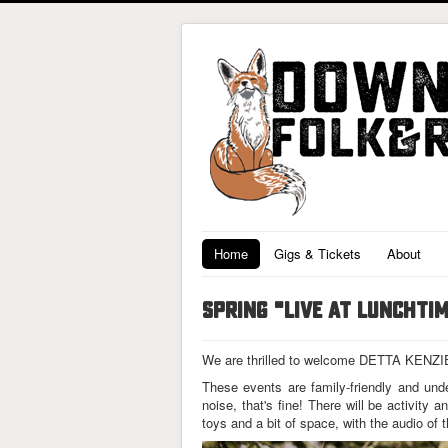
Home
Gigs & Tickets
About
SPRING "LIVE AT LUNCHTI
We are thrilled to welcome DETTA KENZIE f
These events are family-friendly and und
noise, that's fine! There will be activity
toys and a bit of space, with the audio of 