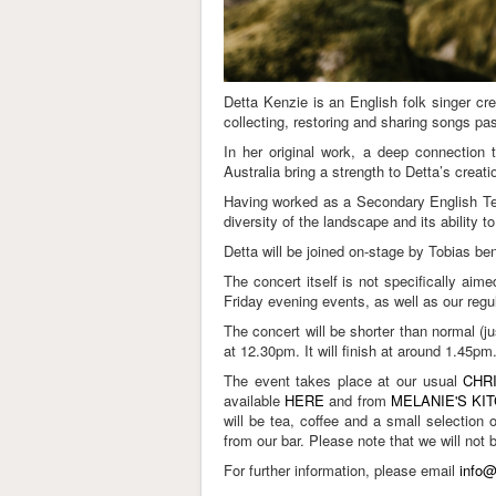
Detta Kenzie is an English folk singer cre
collecting, restoring and sharing songs pas
In her original work, a deep connection t
Australia bring a strength to Detta’s crea
Having worked as a Secondary English Teac
diversity of the landscape and its ability 
Detta will be joined on-stage by Tobias be
The concert itself is not specifically ai
Friday evening events, as well as our regu
The concert will be shorter than normal (
at 12.30pm. It will finish at around 1.45pm
The event takes place at our usual
CHR
available
HERE
and from
MELANIE'S KI
will be tea, coffee and a small selection 
from our bar. Please note that we will not
For further information, please email
info