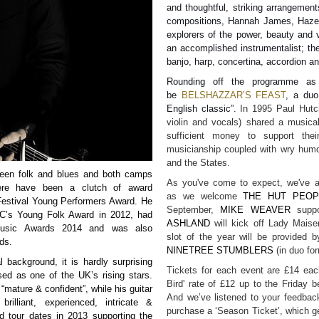
and thoughtful, striking arrangements
compositions, Hannah James, Hazel
explorers of the power, beauty and 
an accomplished instrumentalist; they
banjo, harp, concertina, accordion an
Rounding off the programme as p
be
BELSHAZZAR’S FEAST
, a duo
English classic”.
In 1995 Paul Hutc
violin and vocals) shared a musica
sufficient money to support their
musicianship coupled with wry hum
and the States.
tween folk and blues and both camps
As you've come to expect, we've a
here have been a clutch of award
as we welcome
THE HUT PEOP
Festival Young Performers Award. He
September,
MIKE WEAVER
suppo
BC’s Young Folk Award in 2012, had
ASHLAND
will kick off Lady Maise
Music Awards 2014 and was also
slot of the year will be provided b
ds.
NINETREE STUMBLERS
(in duo fo
 background, it is hardly surprising
Tickets for each event are £14 each
ed as one of the UK’s rising stars.
Bird' rate of £12 up to the Friday 
mature & confident”, while his guitar
And we’ve listened to your feedback
rilliant, experienced, intricate &
purchase a ‘Season Ticket’, which get
d tour dates in 2013 supporting the