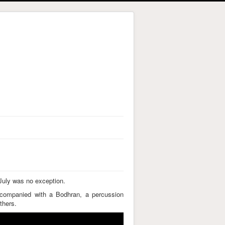
 July was no exception.
ccompanied with a Bodhran, a percussion
thers.