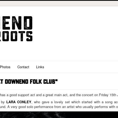
Photos
Contact
Links
AT DOWNEND FOLK CLUB"
 has a good support act and a great main act, and the concert on Friday 15th
d by
LARA CONLEY
, who gave a lovely set which started with a song a
nd. A very good solo performance from an artist who usually performs with o