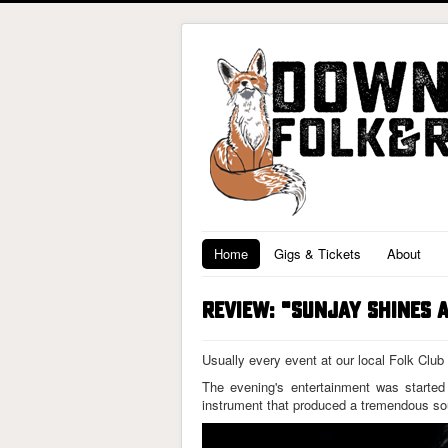
Home
Gigs & Tickets
About
REVIEW: "SUNJAY SHINES 
Usually every event at our local Folk Club
The evening's entertainment was starte
instrument that produced a tremendous sou