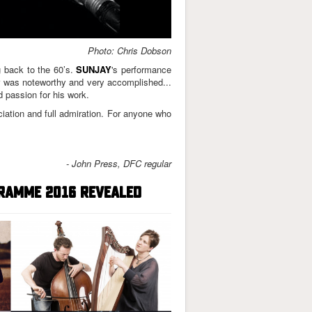
Photo: Chris Dobson
 back to the 60’s.
SUNJAY
's performance
ar was noteworthy and very accomplished...
 passion for his work.
iation and full admiration.
For anyone who
- John Press, DFC regular
RAMME 2016 REVEALED