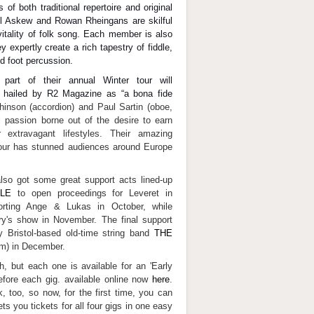
 of both traditional repertoire and original
 Askew and Rowan Rheingans are skilful
vitality of folk song. Each member is also
 expertly create a rich tapestry of fiddle,
d foot percussion.
art of their annual Winter tour will
 hailed by R2 Magazine as “a bona fide
hinson (accordion) and Paul Sartin (oboe,
l passion borne out of the desire to earn
 extravagant lifestyles. Their amazing
our has stunned audiences around Europe
lso got some great support acts lined-up
LE
to open proceedings for Leveret in
rting Ange & Lukas in October, while
ry's show in November. The final support
y Bristol-based old-time string band
THE
rm) in December.
, but each one is available for an 'Early
before each gig. available online now
here
.
, too, so now, for the first time, you can
s you tickets for all four gigs in one easy