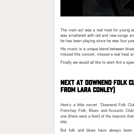
The main act was a real treat for young 
was smattered with old and new songs and 
he has been playing since he was four yea
His music is a unique blend between blues
missed this concert, missed a real treat an
Finally we would all like to wish Ant a spe
NEXT AT DOWNEND FOLK C
FROM LARA CONLEY)
Here’s a little secret: ‘Downend Folk Cl
Frenchay Folk, Blues and Acoustic Club’
one (there were a few!) of the reasons that
title.
But folk and blues have always been c