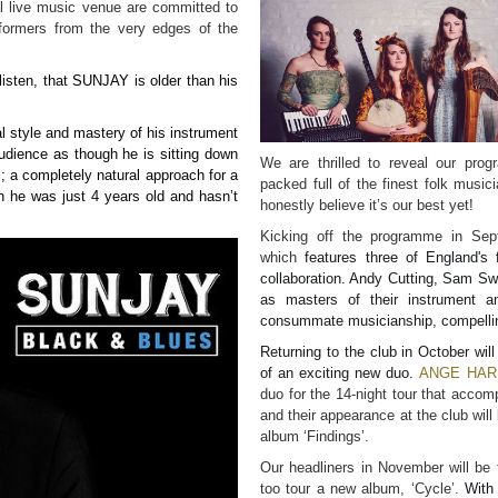
al live music venue are committed to
formers from the very edges of the
listen, that
SUNJAY
is older than his
l style and mastery of his instrument
dience as though he is sitting down
We are thrilled to reveal our pro
s; a completely natural approach for a
packed full of the finest folk mus
 he was just 4 years old and hasn’t
honestly believe it’s our best yet!
Kicking off the programme in Sep
which
features three of England's 
collaboration. Andy Cutting, Sam S
as masters of their instrument a
consummate musicianship, compelling
Returning to the club in October will
of an exciting new duo.
ANGE HAR
duo for the 14-night tour that accom
and their appearance at the club will
album ‘Findings’.
Our headliners in November will be 
too tour a new album, ‘Cycle’.
With