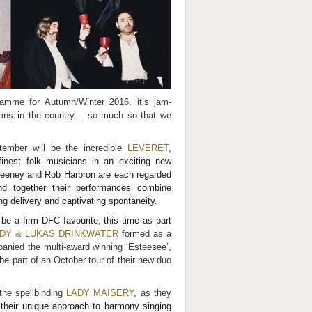
gramme for Autumn/Winter 2016. it’s jam-
icians in the country… so much so that we
tember will be the incredible
LEVERET
,
finest folk musicians in an exciting new
weeney and Rob Harbron are each regarded
nd together their performances combine
 delivery and captivating spontaneity.
 be a firm DFC favourite, this time as part
DY & LUKAS DRINKWATER
formed as a
panied the multi-award winning ‘Esteesee’,
 be part of an October tour of their new duo
the spellbinding
LADY MAISERY
, as they
 their unique approach to harmony singing