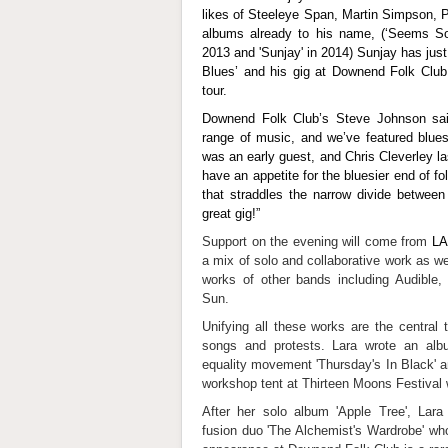
likes of Steeleye Span, Martin Simpson, P
albums already to his name, (‘Seems So 
2013 and 'Sunjay' in 2014) Sunjay has just
Blues’ and his gig at Downend Folk Club i
tour.
Downend Folk Club’s Steve Johnson sai
range of music, and we’ve featured blues
was an early guest, and Chris Cleverley 
have an appetite for the bluesier end of fo
that straddles the narrow divide between
great gig!”
Support on the evening will come from
L
a mix of solo and collaborative work as we
works of other bands including Audible
Sun.
Unifying all these works are the central th
songs and protests. Lara wrote an alb
equality movement 'Thursday's In Black' a
workshop tent at Thirteen Moons Festival
After her solo album 'Apple Tree', Lara 
fusion duo 'The Alchemist's Wardrobe' who