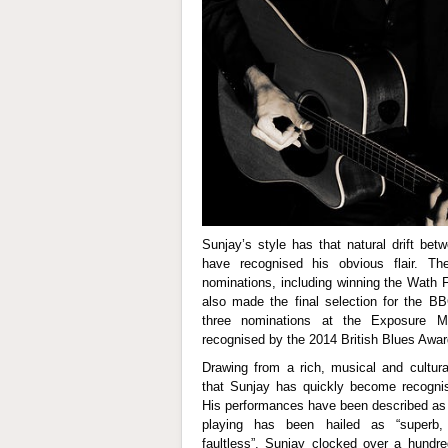
Sunjay’s style has that natural drift be
have recognised his obvious flair. T
nominations, including winning the Wath 
also made the final selection for the B
three nominations at the Exposure 
recognised by the 2014 British Blues Awar
Drawing from a rich, musical and cultural
that Sunjay has quickly become recognis
His performances have been described as “
playing has been hailed as “superb, b
faultless”. Sunjay clocked over a hundre