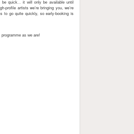
 be quick... it will only be available until
gh-profile artists we’re bringing you, we’re
s to go quite quickly, so early-booking is
his programme as we are!