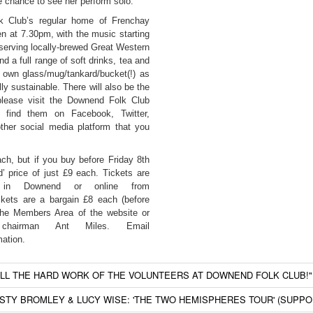
 chance to see her perform solo.
k Club’s regular home of Frenchay
n at 7.30pm, with the music starting
, serving locally-brewed Great Western
d a full range of soft drinks, tea and
 own glass/mug/tankard/bucket(!) as
lly sustainable. There will also be the
 please visit the Downend Folk Club
r find them on Facebook, Twitter,
her social media platform that you
ach, but if you buy before Friday 8th
d’ price of just £9 each. Tickets are
n in Downend or online from
kets are a bargain £8 each (before
 the Members Area of the website or
chairman Ant Miles. Email
mation.
ALL THE HARD WORK OF THE VOLUNTEERS AT DOWNEND FOLK CLUB!"
RSTY BROMLEY & LUCY WISE: 'THE TWO HEMISPHERES TOUR' (SUPP