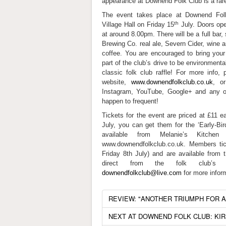
appearance at Downend Folk Club is a rare
The event takes place at Downend Fol
th
Village Hall on Friday 15
July. Doors ope
at around 8.00pm. There will be a full bar
Brewing Co. real ale, Severn Cider, wine an
coffee. You are encouraged to bring your
part of the club’s drive to be environmenta
classic folk club raffle! For more info,
website,
www.downendfolkclub.co.uk
, o
Instagram, YouTube, Google+ and any ot
happen to frequent!
Tickets for the event are priced at £11 e
July, you can get them for the ‘Early-Bir
available from Melanie’s Kitche
www.downendfolkclub.co.uk. Members tic
Friday 8th July) and are available from
direct from the folk club’s 
downendfolkclub@live.com
for more infor
REVIEW: "ANOTHER TRIUMPH FOR 
NEXT AT DOWNEND FOLK CLUB: KI