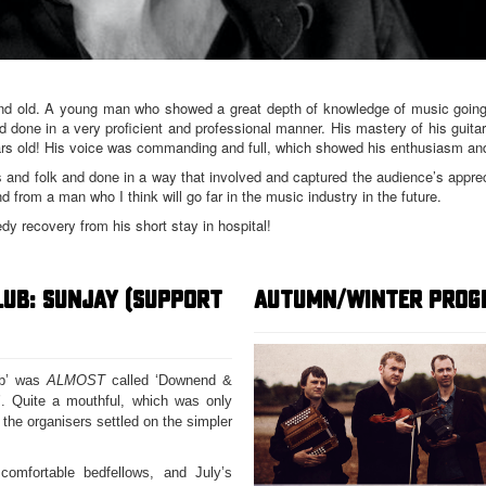
and old. A young man who showed a great depth of knowledge of music going
done in a very proficient and professional manner. His mastery of his guit
rs old! His voice was commanding and full, which showed his enthusiasm and
 and folk and done in a way that involved and captured the audience’s apprec
d from a man who I think will go far in the music industry in the future.
edy recovery from his short stay in hospital!
LUB: SUNJAY (SUPPORT
AUTUMN/WINTER PROG
ub’ was
ALMOST
called ‘Downend &
. Quite a mouthful, which was only
 the organisers settled on the simpler
omfortable bedfellows, and July’s