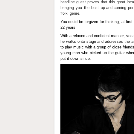
headline guest proves that this great loc
bringing you the best up-and-coming per
‘folk’ genre.
You could be forgiven for thinking, at first 
22 years.
With a relaxed and confident manner, voca
he walks onto stage and addresses the au
to play music with a group of close friend
young man who picked up the guitar when
put it down since.