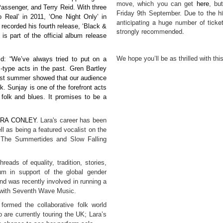
move, which you can get
here
, but
assenger, and Terry Reid. With three
Due to the hi
Friday 9th September.
Real’ in 2011, ‘One Night Only’ in
anticipating a huge number of ticket
 recorded his fourth release, ‘Black &
strongly recommended.
s part of the official album release
We hope you’ll be as thrilled with t
d: “We’ve always tried to put on a
-type acts in the past. Gren Bartley
last summer showed that our audience
lk. Sunjay is one of the forefront acts
 folk and blues. It promises to be a
ARA CONLEY
.
Lara's career has been
ll as being a featured vocalist on the
, The Summertides and Slow Falling
reads of equality, tradition, stories,
um in support of the global gender
nd was recently involved in running a
 with Seventh Wave Music.
formed the collaborative folk world
 are currently touring the UK; Lara’s