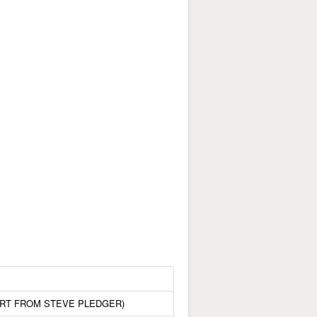
ORT FROM STEVE PLEDGER)