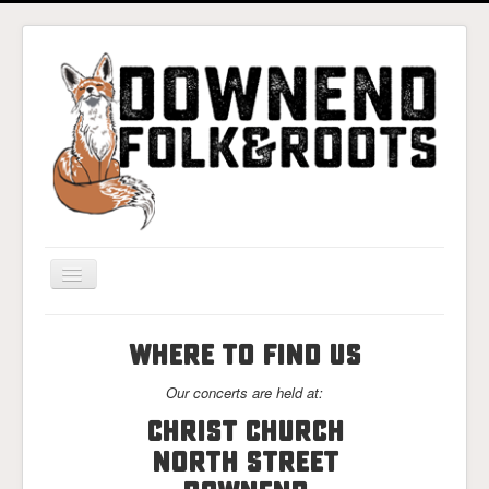
Toggle
Navigation
Home
WHERE TO FIND US
Gigs & Tickets
Our concerts are held at:
About
Christ Church
Photos
North Street
Contact