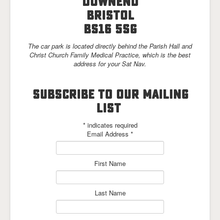
Downend
Links
Bristol
BS16 5SG
The car park is located directly behind the Parish Hall and
Christ Church Family Medical Practice, which is the best
address for your Sat Nav.
SUBSCRIBE TO OUR MAILING
LIST
*
indicates required
Email Address
*
First Name
Last Name