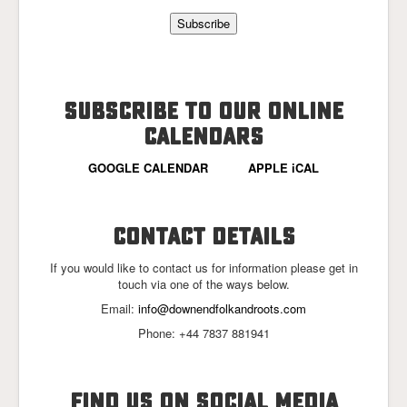
SUBSCRIBE TO OUR ONLINE
CALENDARS
GOOGLE CALENDAR
APPLE iCAL
CONTACT DETAILS
If you would like to contact us for information please get in
touch via one of the ways below.
Email:
info@downendfolkandroots.com
Phone: +44 7837 881941
FIND US ON SOCIAL MEDIA