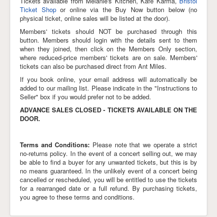
Tickets available from Melanie's Kitchen, Kafe Karma,
Bristol
Ticket Shop
or online via the Buy Now button below (no
Links
physical ticket, online sales will be listed at the door).
Members' tickets should NOT be purchased through this
button. Members should login with the details sent to them
when they joined, then click on the Members Only section,
where reduced-price members' tickets are on sale. Members'
tickets can also be purchased direct from Ant Miles.
If you book online, your email address will automatically be
added to our mailing list. Please indicate in the "Instructions to
Seller" box if you would prefer not to be added.
ADVANCE SALES CLOSED - TICKETS AVAILABLE ON THE
DOOR.
Terms and Conditions:
Please note that we operate a strict
no-returns policy. In the event of a concert selling out, we may
be able to find a buyer for any unwanted tickets, but this is by
no means guaranteed. In the unlikely event of a concert being
cancelled or rescheduled, you will be entitled to use the tickets
for a rearranged date or a full refund. By purchasing tickets,
you agree to these terms and conditions.