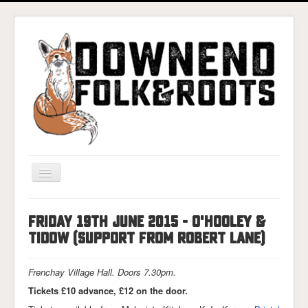
Toggle
Navigation
Home
Friday 19th June 2015 - O'Hooley &
Gigs & Tickets
Tidow (support from Robert Lane)
About
Frenchay Village Hall. Doors 7.30pm.
Photos
Tickets £10 advance, £12 on the door.
Contact