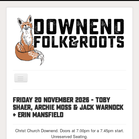
Toggle
Navigation
Home
FRIDAY 20 NOVEMBER 2026 - TOBY
Gigs & Tickets
SHAER, ARCHIE MOSS & JACK WARNOCK
About
+ ERIN MANSFIELD
Photos
Christ Church Downend. Doors at 7.00pm for a 7.45pm start.
Contact
Unreserved Seating.