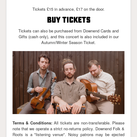
Links
Tickets £15 in advance, £17 on the door.
BUY TICKETS
Tickets can also be purchased from Downend Cards and
Gifts (cash only), and this concert is also included in our
Autumn/Winter Season Ticket.
Terms & Conditions:
All tickets are non-transferable. Please
note that we operate a strict no-returns policy. Downend Folk &
Roots is a "listening venue". Noisy patrons may be ejected