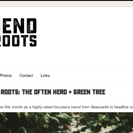
Photos
Contact
Links
ROOTS: THE OFTEN HERD + GREEN TREE
ire this month as a highly-rated four-piece travel from Newcastle to headline o