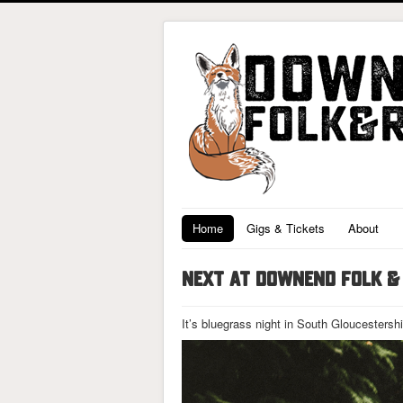
Home
Gigs & Tickets
About
NEXT AT DOWNEND FOLK & 
It’s bluegrass night in South Gloucestersh