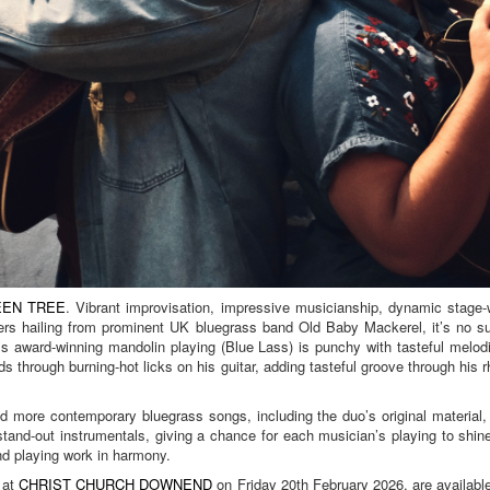
EN TREE
. Vibrant improvisation, impressive musicianship, dynamic stage
rs hailing from prominent UK bluegrass band Old Baby Mackerel, it’s no su
 award-winning mandolin playing (Blue Lass) is punchy with tasteful melodi
ds through burning-hot licks on his guitar, adding tasteful groove through his 
d more contemporary bluegrass songs, including the duo’s original material,
stand-out instrumentals, giving a chance for each musician’s playing to shin
nd playing work in harmony.
 at
CHRIST CHURCH DOWNEND
on Friday 20th February 2026, are availabl