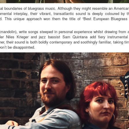
nal boundaries of bluegrass music. Although they might resemble an American 
mental interplay, their vibrant, transatlantic sound is deeply coloured by th
and. This unique approach won them the title of “Best European Bluegrass
andolin), write songs steeped in personal experience whilst drawing from a
dler Niles Krieger and jazz bassist Sam Quintana add fiery instrumental 
er, their sound is both boldly contemporary and soothingly familiar, taking ti
won’t be disappointed.