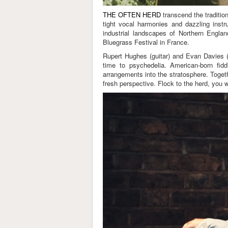
THE OFTEN HERD
transcend the traditio
tight vocal harmonies and dazzling instru
industrial landscapes of Northern Engl
Bluegrass Festival in France.
Rupert Hughes (guitar) and Evan Davies (m
time to psychedelia. American-born fid
arrangements into the stratosphere. Togeth
fresh perspective. Flock to the herd, you 