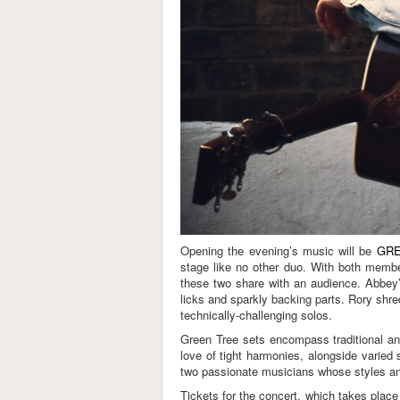
Opening the evening’s music will be
GRE
stage like no other duo. With both membe
these two share with an audience. Abbey’s
licks and sparkly backing parts. Rory shre
technically-challenging solos.
Green Tree sets encompass traditional an
love of tight harmonies, alongside varied 
two passionate musicians whose styles a
Tickets for the concert, which takes place