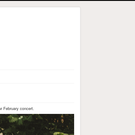
ur February concert.