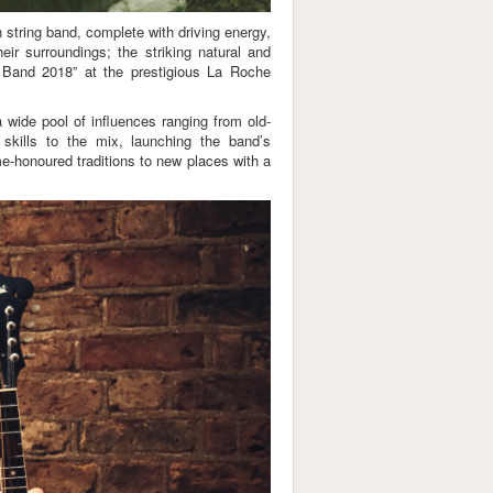
string band, complete with driving energy,
eir surroundings; the striking natural and
 Band 2018” at the prestigious La Roche
 wide pool of influences ranging from old-
skills to the mix, launching the band’s
me-honoured traditions to new places with a