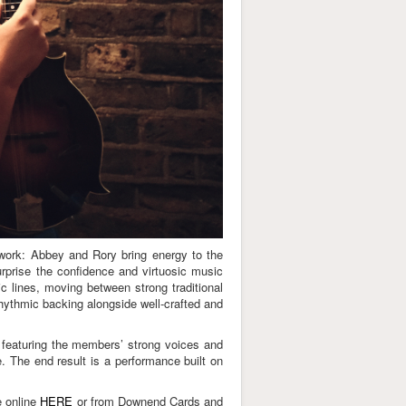
-work: Abbey and Rory bring energy to the
rprise the confidence and virtuosic music
c lines, moving between strong traditional
rhythmic backing alongside well-crafted and
 featuring the members’ strong voices and
e. The end result is a performance built on
e online
HERE
or from Downend Cards and