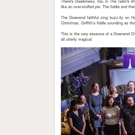
There's cheekiness, too, in
The Tailor's B
like an over-stuffed pie. The fiddle and th
The Downend faithful sing buzz-ily on
H
Christmas. Griffith’s fiddle sounding as t
This is the very essence of a Downend Chri
all utterly magical.