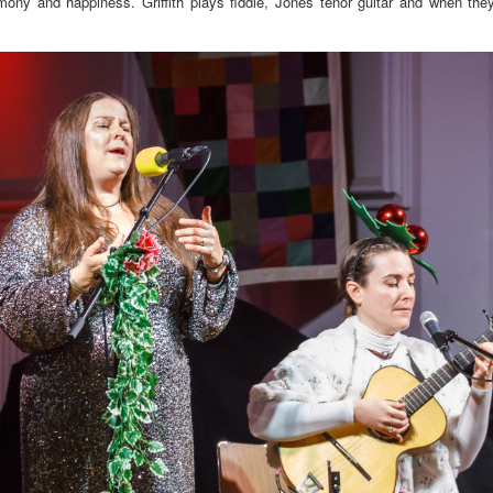
armony and happiness. Griffith plays fiddle, Jones tenor guitar and when the