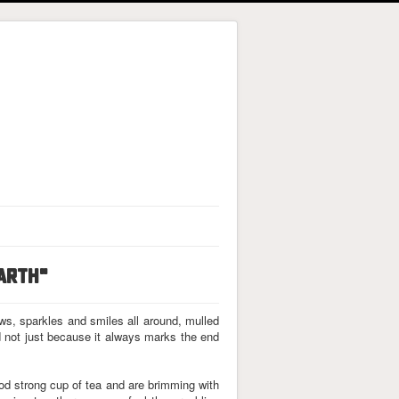
EARTH"
ews, sparkles and smiles all around, mulled
d not just because it always marks the end
od strong cup of tea and are brimming with