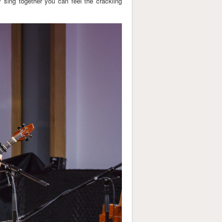
y sing together you can feel the crackling