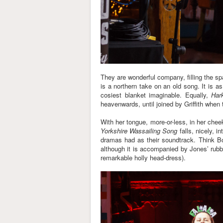
They are wonderful company, filling the sp
is a northern take on an old song. It is as
cosiest blanket imaginable. Equally,
Har
heavenwards, until joined by Griffith when 
With her tongue, more-or-less, in her chee
Yorkshire Wassailing Song
falls, nicely, i
dramas had as their soundtrack. Think B
although it is accompanied by Jones’ rub
remarkable holly head-dress).