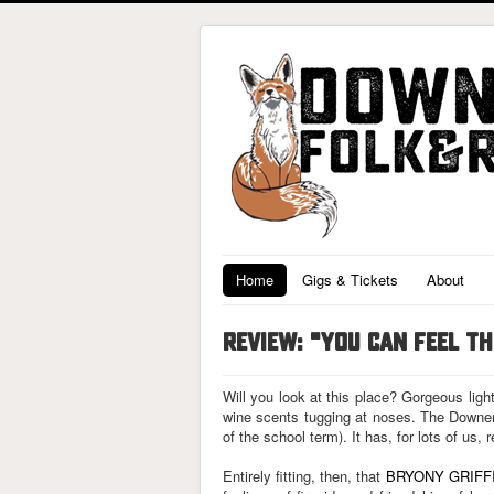
Home
Gigs & Tickets
About
REVIEW: "YOU CAN FEEL T
Will you look at this place? Gorgeous ligh
wine scents tugging at noses. The Downend
of the school term). It has, for lots of us, 
Entirely fitting, then, that
BRYONY GRIFF