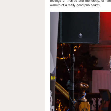
feelings of fireside and friendship, of h
warmth of a really good pub hearth.