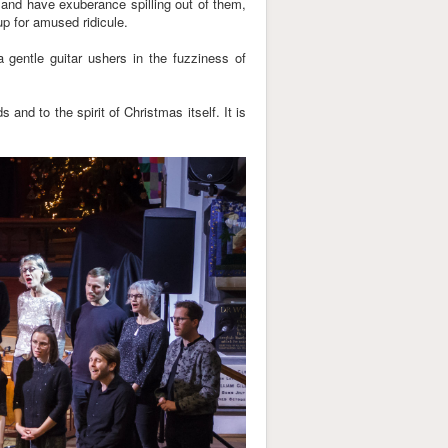
ed and have exuberance spilling out of them,
up for amused ridicule.
 a gentle guitar ushers in the fuzziness of
nd to the spirit of Christmas itself. It is