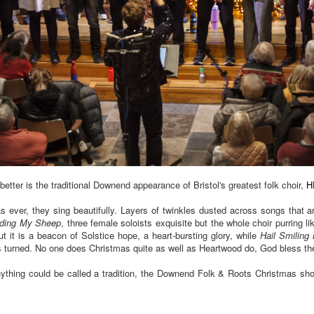
better is the traditional Downend appearance of Bristol's greatest folk choir,
H
as ever, they sing beautifully. Layers of twinkles dusted across songs that a
nding My Sheep
, three female soloists exquisite but the whole choir purring l
t it is a beacon of Solstice hope, a heart-bursting glory, while
Hail Smiling
as turned. No one does Christmas quite as well as Heartwood do, God bless t
nything could be called a tradition, the Downend Folk & Roots Christmas show