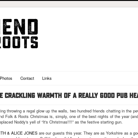
Photos
Contact
Links
HE CRACKLING WARMTH OF A REALLY GOOD PUB H
ting throwing a regal glow up the walls, two hundred friends chatting in the p
 Folk & Roots Christmas is, simply, one of the best nights of the year (an
replaced Noddy's yell of “It's Christmas!!!!” as the festive starting gun.
ITH & ALICE JONES
are our guests this year. They are as Yorkshire as a go