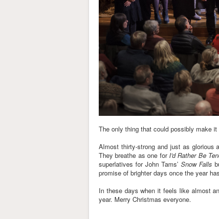
The only thing that could possibly make it 
Almost thirty-strong and just as glorious 
They breathe as one for
I'd Rather Be Te
superlatives for John Tams’
Snow Falls
bu
promise of brighter days once the year h
In these days when it feels like almost a
year. Merry Christmas everyone.