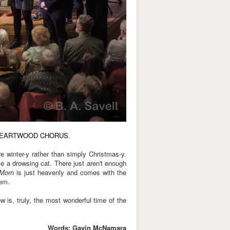
EARTWOOD CHORUS
.
re winter-y rather than simply Christmas-y.
ike a drowsing cat. There just aren't enough
 Morn
is just heavenly and comes with the
hem.
 is, truly, the most wonderful time of the
Words: Gavin McNamara