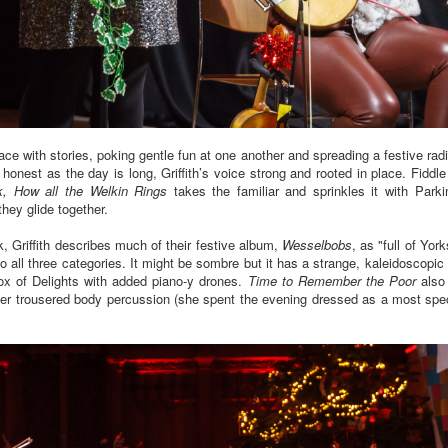
ace with stories, poking gentle fun at one another and spreading a festive rad
 honest as the day is long, Griffith’s voice strong and rooted in place. Fiddle
k, How all the Welkin Rings
takes the familiar and sprinkles it with Park
they glide together.
k, Griffith describes much of their festive album,
Wesselbobs
, as "full of Yor
nto all three categories. It might be sombre but it has a strange, kaleidoscopic
ox of Delights with added piano-y drones.
Time to Remember the Poor
also 
ber trousered body percussion (she spent the evening dressed as a most spe