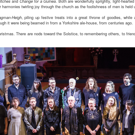
ritches
and
Change for a Guinea
. Both are wonderfully sprightly, light-heart
eir harmonies twirling joy through the church as the foolishness of men is held 
agman-Heigh
, piling up festive treats into a great throne of goodies, while
hough it were being beamed in from a Yorkshire ale-house, from centuries ago.
stmas. There are nods toward the Solstice, to remembering others, to friends a