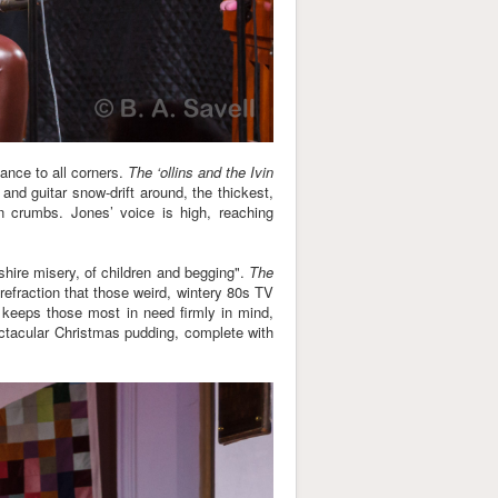
iance to all corners.
The ‘ollins and the Ivin
 and guitar snow-drift around, the thickest,
in crumbs. Jones’ voice is high, reaching
kshire misery, of children and begging".
The
 refraction that those weird, wintery 80s TV
keeps those most in need firmly in mind,
ctacular Christmas pudding, complete with