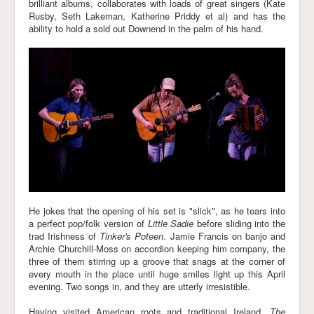
brilliant albums, collaborates with loads of great singers (Kate
Rusby, Seth Lakeman, Katherine Priddy et al) and has the
ability to hold a sold out Downend in the palm of his hand.
He jokes that the opening of his set is "slick", as he tears into
a perfect pop/folk version of
Little Sadie
before sliding into the
trad Irishness of
Tinker's Poteen
. Jamie Francis on banjo and
Archie Churchill-Moss on accordion keeping him company, the
three of them stirring up a groove that snags at the corner of
every mouth in the place until huge smiles light up this April
evening. Two songs in, and they are utterly irresistible.
Having visited American roots and traditional Ireland,
The