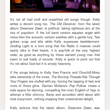
It's not all trad stuff and unearthed old songs though. Kelly
writes a decent song too.
The Old Deceiver
, from the latest
album
Dreamers Dawn
, is political, taking righteous aim at the
rise of populism. If the full band version equates anger with
noise then the acoustic version seethes with a gentle fury. Two
guitars snap and bite while Kelly expresses bewilderment.
Guiding Light
is a love song that the Radio 2 masses could
easily take to their hearts, it is pop/folk of the very highest
order, as good as anything by those earnest young men that
seem to sell loads of records. Kelly is quick to point out that
it's not about God but it is simply heavenly.
If the songs belong to Kelly then Francis and Churchill-Moss
take ownership of the tunes.
The Burning Threads/Slip Through
Your Fingers
are stuffed with joy, forcing the tapping of feet and
more of those grins. Damien Mullane's
Pop Polkas
create a
safe space for dancing, compelling the most English of hips to
attempt a little shimmy. Banjo and accordion whirl about with
total enjoyment, nothing stopping their unrestrained delight.
Kelly reckons that the latest album,
Dreamers Dawn
, was