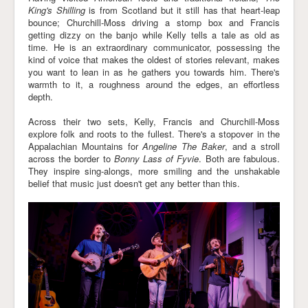
King's Shilling
is from Scotland but it still has that heart-leap
bounce; Churchill-Moss driving a stomp box and Francis
getting dizzy on the banjo while Kelly tells a tale as old as
time. He is an extraordinary communicator, possessing the
kind of voice that makes the oldest of stories relevant, makes
you want to lean in as he gathers you towards him. There's
warmth to it, a roughness around the edges, an effortless
depth.
Across their two sets, Kelly, Francis and Churchill-Moss
explore folk and roots to the fullest. There's a stopover in the
Appalachian Mountains for
Angeline The Baker
, and a stroll
across the border to
Bonny Lass of Fyvie
. Both are fabulous.
They inspire sing-alongs, more smiling and the unshakable
belief that music just doesn't get any better than this.