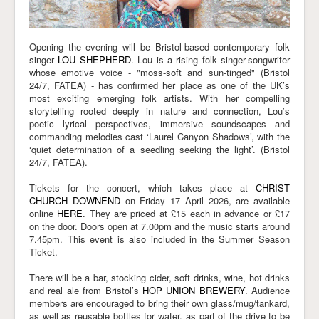
Opening the evening will be Bristol-based contemporary folk
singer
LOU SHEPHERD
. Lou is a rising folk singer-songwriter
whose emotive voice - "moss-soft and sun-tinged" (Bristol
24/7, FATEA) - has confirmed her place as one of the UK’s
most exciting emerging folk artists. With her compelling
storytelling rooted deeply in nature and connection, Lou’s
poetic lyrical perspectives, immersive soundscapes and
commanding melodies cast ‘Laurel Canyon Shadows’, with the
‘quiet determination of a seedling seeking the light’. (Bristol
24/7, FATEA).
Tickets for the concert, which takes place at
CHRIST
CHURCH DOWNEND
on Friday 17 April 2026
, are available
online
HERE
. They are priced at £15 each in advance or £17
on the door. Doors open
at 7.00pm
and the music
starts around
7.45pm
. This event is also included in the Summer Season
Ticket.
There will be a bar, stocking cider, soft drinks, wine, hot drinks
and real ale from Bristol’s
HOP UNION BREWERY
. Audience
members are encouraged to bring their own glass/mug/tankard,
as well as reusable bottles for water, as part of the drive to be