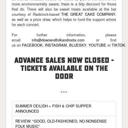
more environmentally aware; there is a 50p discount for those
that do. There will also be sweet treats available at the bar
courtesy of Radstock-based
THE GREAT CAKE COMPANY
,
as well as a prize draw, which helps to fund the support artists
for each concert.
For further information, please
email
info@downendfolkandroots.com
or find
us on
FACEBOOK
,
INSTAGRAM
,
BLUESKY
,
YOUTUBE
or
TIKTOK
.
ADVANCE SALES NOW CLOSED -
TICKETS AVAILABLE ON THE
DOOR
+++
SUMMER CEILIDH + FISH & CHIP SUPPER
ANNOUNCED
REVIEW: "GOOD, OLD-FASHIONED, NO-NONSENSE
FOLK MUSIC"