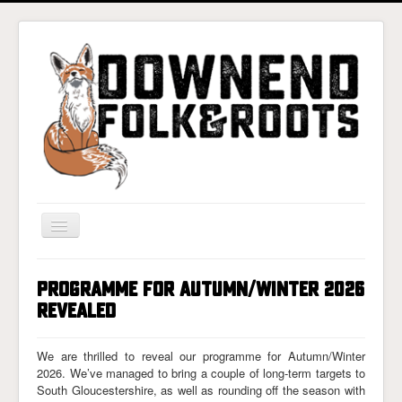
Toggle
Navigation
Home
PROGRAMME FOR AUTUMN/WINTER 2026
Gigs & Tickets
REVEALED
About
We are thrilled to reveal our programme for Autumn/Winter
Photos
2026. We’ve managed to bring a couple of long-term targets to
South Gloucestershire, as well as rounding off the season with
Contact