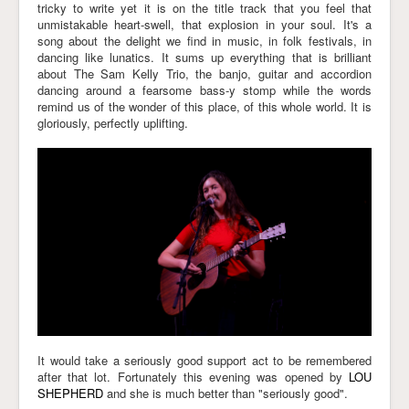
tricky to write yet it is on the title track that you feel that
unmistakable heart-swell, that explosion in your soul. It's a
song about the delight we find in music, in folk festivals, in
dancing like lunatics. It sums up everything that is brilliant
about The Sam Kelly Trio, the banjo, guitar and accordion
dancing around a fearsome bass-y stomp while the words
remind us of the wonder of this place, of this whole world. It is
gloriously, perfectly uplifting.
It would take a seriously good support act to be remembered
after that lot. Fortunately this evening was opened by
LOU
SHEPHERD
and she is much better than "seriously good".