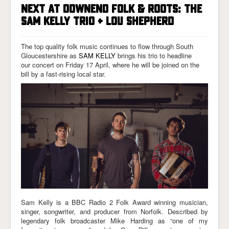
NEXT AT DOWNEND FOLK & ROOTS: THE
SAM KELLY TRIO + LOU SHEPHERD
The top quality folk music continues to flow through South
Gloucestershire as
SAM KELLY
brings his trio to headline
our concert on Friday 17 April, where he will be joined on the
bill by a fast-rising local star.
Sam Kelly is a BBC Radio 2 Folk Award winning musician,
singer, songwriter, and producer from Norfolk. Described by
legendary folk broadcaster Mike Harding as “one of my