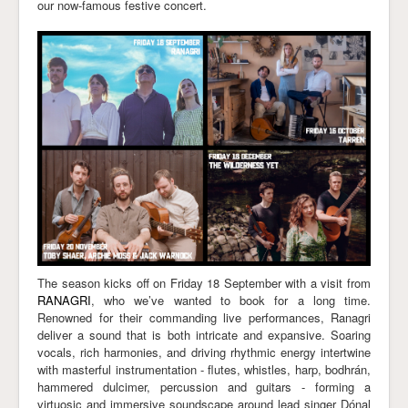
our now-famous festive concert.
Links
The season kicks off on Friday 18 September with a visit from
RANAGRI
, who we’ve wanted to book for a long time.
Renowned for their commanding live performances, Ranagri
deliver a sound that is both intricate and expansive. Soaring
vocals, rich harmonies, and driving rhythmic energy intertwine
with masterful instrumentation - flutes, whistles, harp, bodhrán,
hammered dulcimer, percussion and guitars - forming a
virtuosic and immersive soundscape around lead singer Dónal