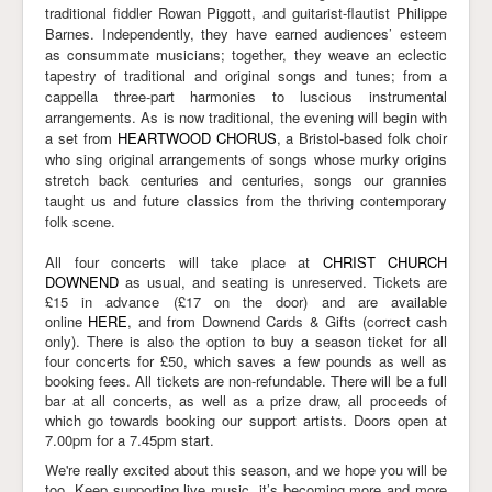
traditional fiddler Rowan Piggott, and guitarist-flautist Philippe
Barnes. Independently, they have earned audiences’ esteem
as consummate musicians; together, they weave an eclectic
tapestry of traditional and original songs and tunes; from a
cappella three-part harmonies to luscious instrumental
arrangements. As is now traditional, the evening will begin with
a set from
HEARTWOOD CHORUS
, a Bristol-based folk choir
who sing original arrangements of songs whose murky origins
stretch back centuries and centuries, songs our grannies
taught us and future classics from the thriving contemporary
folk scene.
All four concerts will take place at
CHRIST CHURCH
DOWNEND
as usual, and seating is unreserved. Tickets are
£15 in advance (£17 on the door) and are available
online
HERE
, and from Downend Cards & Gifts (correct cash
only). There is also the option to buy a season ticket for all
four concerts for £50, which saves a few pounds as well as
booking fees. All tickets are non-refundable. There will be a full
bar at all concerts, as well as a prize draw, all proceeds of
which go towards booking our support artists. Doors open at
7.00pm for a 7.45pm start.
We're really excited about this season, and we hope you will be
too. Keep supporting live music, it’s becoming more and more