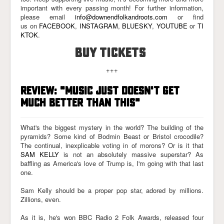
important with every passing month! For further information,
please email
info@downendfolkandroots.com
or find
us on
FACEBOOK
,
INSTAGRAM
,
BLUESKY
,
YOUTUBE
or
TI
KTOK
.
BUY TICKETS
+++
REVIEW: "MUSIC JUST DOESN'T GET
MUCH BETTER THAN THIS"
What's the biggest mystery in the world? The building of the
pyramids? Some kind of Bodmin Beast or Bristol crocodile?
The continual, inexplicable voting in of morons? Or is it that
SAM KELLY
is not an absolutely massive superstar? As
baffling as America's love of Trump is, I'm going with that last
one.
Sam Kelly should be a proper pop star, adored by millions.
Zillions, even.
As it is, he's won BBC Radio 2 Folk Awards, released four