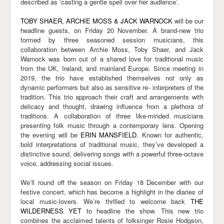
described as ‘casting a gentle spell over her audience’.
TOBY SHAER, ARCHIE MOSS & JACK WARNOCK
will be our
headline guests, on Friday 20 November. A brand-new trio
formed by three seasoned session musicians, this
collaboration between Archie Moss, Toby Shaer, and Jack
Warnock was born out of a shared love for traditional music
from the UK, Ireland, and mainland Europe. Since meeting in
2019, the trio have established themselves not only as
dynamic performers but also as sensitive re- interpreters of the
tradition. This trio approach their craft and arrangements with
delicacy and thought, drawing influence from a plethora of
traditions. A collaboration of three like-minded musicians
presenting folk music through a contemporary lens. Opening
the evening will be
ERIN MANSFIELD
. Known for authentic,
bold interpretations of traditional music, they’ve developed a
distinctive sound, delivering songs with a powerful three-octave
voice, addressing social issues.
We’ll round off the season on Friday 18 December with our
festive concert, which has become a highlight in the diaries of
local music-lovers. We’re thrilled to welcome back
THE
WILDERNESS YET
to headline the show. This new trio
combines the acclaimed talents of folksinger Rosie Hodgson,