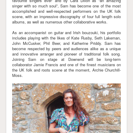
favourite singers ever” and by Cara Dillon as “an amazing
singer with so much soul”, Sam has become one of the most
accomplished and well-respected performers on the UK folk
scene, with an impressive discography of four full length solo
albums, as well as numerous other collaborative works.
As an accompanist on guitar and Irish bouzouki, his portfolio
includes playing with the likes of Kate Rusby, Seth Lakeman,
John McCusker, Phil Beer, and Katherine Priddy. Sam has
become respected by peers and audiences alike as a unique
and innovative arranger and pioneer of traditional folk song.
Joining Sam on stage at Downend will be long-term
collaborator Jamie Francis and one of the finest musicians on
the UK folk and roots scene at the moment, Archie Churchill-
Moss.