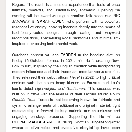
Rogers. The result is a musical experience that feels at once
intimate, powerful, and unmistakably anthemic. Opening the
evening will be award-winning alternative folk vocal duo
NIC
JANAWAY & SARAH OWEN
, who perform with a powerful,
resonant live energy, coaxing listeners deeply into the hearts of
traditionally-rooted songs, through daring and wayward
recompositions, space-filling vocal harmonies and minimalism-
inspired interlocking instrumental work.
October’s concert will see
TARREN
in the headline slot, on
Friday 16 October. Formed in 2021, this trio is creating New-
Folk music, inspired by the English tradition while incorporating
modern influences and their trademark modular hooks and riffs.
They released their debut album
Revel
in 2022 to high critical
acclaim with the album being likened to Faustus and Lau’s
iconic debut
Lightweights and Gentlemen
. This success was
built on in 2024 with the release of their second studio album
Outside Time
. Tarren is fast becoming known for intricate and
dynamic arrangements of traditional and original material, tight
musicianship, a forward-thinking outlook, and an inclusive and
engaging on-stage presence. Supporting the trio will be
RHONA MACFARLANE
, a rising Scottish singer-songwriter
whose emotive voice and evocative storytelling have been