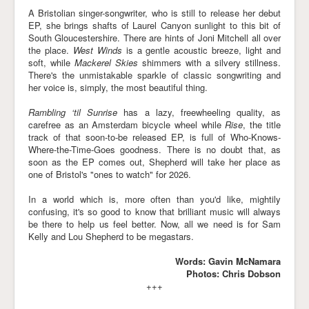
A Bristolian singer-songwriter, who is still to release her debut
EP, she brings shafts of Laurel Canyon sunlight to this bit of
South Gloucestershire. There are hints of Joni Mitchell all over
the place.
West Winds
is a gentle acoustic breeze, light and
soft, while
Mackerel Skies
shimmers with a silvery stillness.
There's the unmistakable sparkle of classic songwriting and
her voice is, simply, the most beautiful thing.
Rambling ‘til Sunrise
has a lazy, freewheeling quality, as
carefree as an Amsterdam bicycle wheel while
Rise
, the title
track of that soon-to-be released EP, is full of Who-Knows-
Where-the-Time-Goes goodness. There is no doubt that, as
soon as the EP comes out, Shepherd will take her place as
one of Bristol's "ones to watch" for 2026.
In a world which is, more often than you'd like, mightily
confusing, it's so good to know that brilliant music will always
be there to help us feel better. Now, all we need is for Sam
Kelly and Lou Shepherd to be megastars.
Words: Gavin McNamara
Photos: Chris Dobson
+++