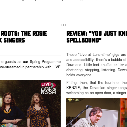
+++
ROOTS: THE ROSIE
REVIEW: "YOU JUST K
K SINGERS
SPELLBOUND"
These "Live at Lunchtime" gigs are ab
and accessibility, there's a bubble of 
ine guests as our Spring Programme
Downend. Little feet shuffle, skitter 
live-streamed in partnership with
LIVE
chattering, stopping, listening. Do
holds everyone.
Fitting, then, that the fourth of t
KENZIE
, the Devonian singer-songw
welcoming as an open door, a singer w