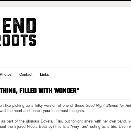
Photos
Contact
Links
 THING, FILLED WITH WONDER"
bit like picking up a folky version of one of those
Good Night Stories for Reb
 swell the heart and inhabit your innermost thoughts.
s part of the glorious Dovetail Trio, but tonight she's with her own band
thout the injured Nicola Beazley) this is a "very rare" outing as a trio. Even w