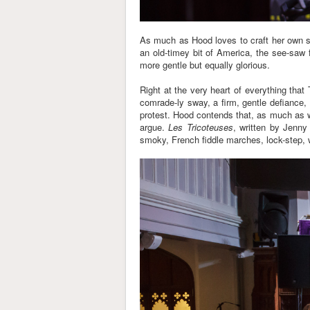
As much as Hood loves to craft her own st
an old-timey bit of America, the see-saw 
more gentle but equally glorious.
Right at the very heart of everything tha
comrade-ly sway, a firm, gentle defiance,
protest. Hood contends that, as much as we
argue.
Les Tricoteuses
, written by Jenny 
smoky, French fiddle marches, lock-step, w