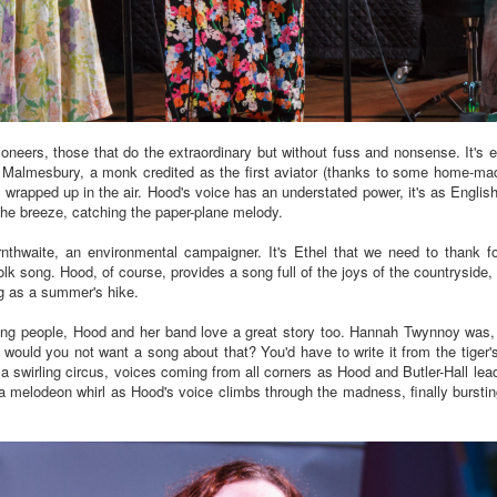
 pioneers, those that do the extraordinary but without fuss and nonsense. It
of Malmesbury, a monk credited as the first aviator (thanks to some home-made
y wrapped up in the air. Hood's voice has an understated power, it's as Engl
s the breeze, catching the paper-plane melody.
rnthwaite, an environmental campaigner. It's Ethel that we need to thank fo
 song. Hood, of course, provides a song full of the joys of the countryside, o
ing as a summer's hike.
g people, Hood and her band love a great story too. Hannah Twynnoy was, po
 would you not want a song about that? You'd have to write it from the tiger'
s a swirling circus, voices coming from all corners as Hood and Butler-Hall lea
melodeon whirl as Hood's voice climbs through the madness, finally bursting 