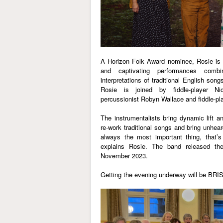
A Horizon Folk Award nominee, Rosie is k
and captivating performances combi
interpretations of traditional English son
Rosie is joined by fiddle-player Ni
percussionist Robyn Wallace and fiddle-pla
The instrumentalists bring dynamic lift a
re-work traditional songs and bring unheard
always the most important thing, that’s
explains Rosie. The band released th
November 2023.
Getting the evening underway will be
BRI