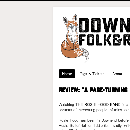
Home
Gigs & Tickets
About
REVIEW: "A PAGE-TURNING
Watching
THE ROSIE HOOD BAND
is a 
portraits of interesting people, of tales to
Rosie Hood has been in Downend before, a
Rosie Butler-Hall on fiddle (but, sadly, wi