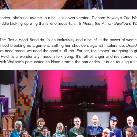
ories, she's not averse to a brilliant cover version. Richard Hawley's
The Woo
fiddle kicking up a jig that’s enormous fun.
I'll Mount the Air on Swallow's W
t The Rosie Hood Band do, is an inclusivity and a belief in the power of wom
 Hood brooking no argument, setting her shoulders against intolerance.
Bread
 need bread, we need the good stuff too. For her, the "roses" are going to gig
Reid, is a wonderfully modern folk song. It's full of anger and resistance, o
ith Wallace's percussion as Hood storms the barricades. It is as rousing a fi