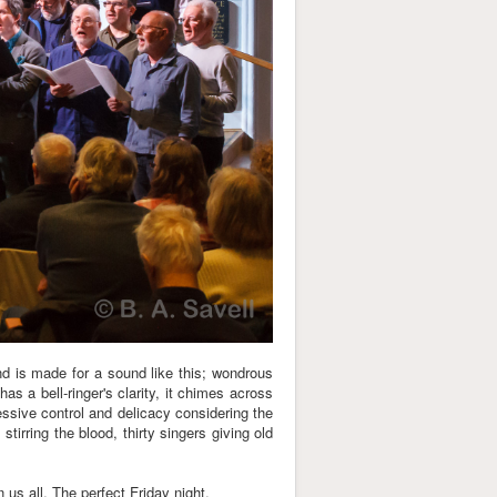
d is made for a sound like this; wondrous
has a bell-ringer's clarity, it chimes across
essive control and delicacy considering the
 stirring the blood, thirty singers giving old
 us all. The perfect Friday night.