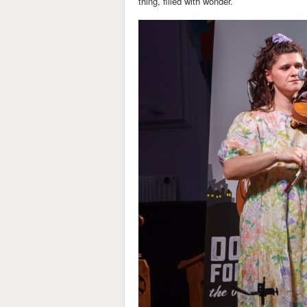
thing, filled with wonder.