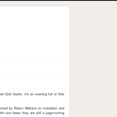
el Girls
books. It's an evening full of little
. Joined by Robyn Wallace on melodeon and
ith one fewer, they are still a page-turning