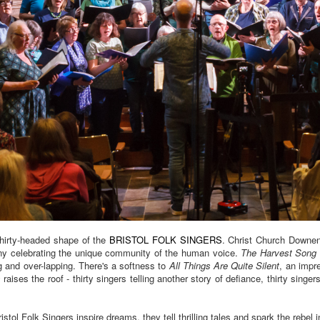
thirty-headed shape of the
BRISTOL FOLK SINGERS
. Christ Church Downen
ony celebrating the unique community of the human voice.
The Harvest Song
 and over-lapping. There's a softness to
All Things Are Quite Silent
, an impr
s
raises the roof - thirty singers telling another story of defiance, thirty singers
ol Folk Singers inspire dreams, they tell thrilling tales and spark the rebel in