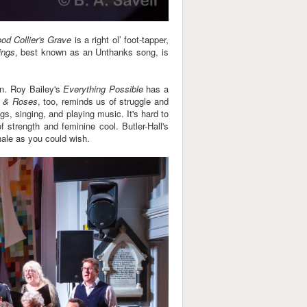
d Collier's Grave
is a right ol’ foot-tapper,
ings
, best known as an Unthanks song, is
en. Roy Bailey's
Everything Possible
has a
 & Roses
, too, reminds us of struggle and
s, singing, and playing music. It's hard to
f strength and feminine cool. Butler-Hall's
nale as you could wish.