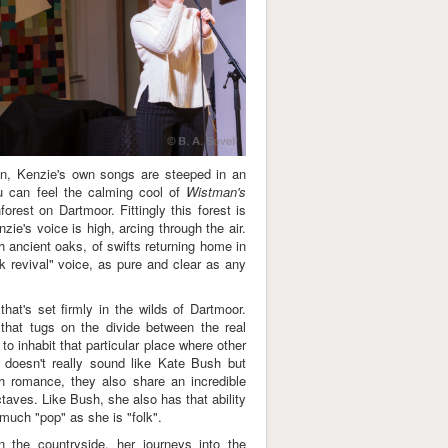
on, Kenzie's own songs are steeped in an
u can feel the calming cool of
Wistman's
orest on Dartmoor. Fittingly this forest is
zie's voice is high, arcing through the air.
ugh ancient oaks, of swifts returning home in
lk revival" voice, as pure and clear as any
hat's set firmly in the wilds of Dartmoor.
g that tugs on the divide between the real
to inhabit that particular place where other
he doesn't really sound like Kate Bush but
h romance, they also share an incredible
ctaves. Like Bush, she also has that ability
 much "pop" as she is "folk".
 the countryside, her journeys into the