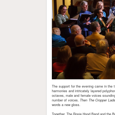
The support for the evening came in the 
harmonies and intricately layered polyph
octaves, male and female voices sounding
number of voices.
Then The Cropper Lad
words a new gloss.
Together, The Rosie Hood Band and the Brist