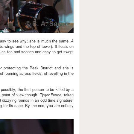
's easy to see why; she is much the same.
A
 wings and the top of tower). It floats on
ish as tea and scones and easy to get swept
r protecting the Peak District and she is
f roaming across fields, of revelling in the
ssibly, the first person to be killed by a
s point of view though.
Tyger Fierce
, taken
d dizzying rounds in an odd time signature.
for its cage. By the end, you are entirely