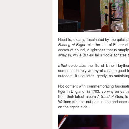
Hood is, clearly, fascinated by the quiet
Furlong of Flight
tells the tale of Eilmer 
eddies of sound, a lightness that is simpl
away in, while Butler-Hall's fiddle agitate
Ethel
celebrates the life of Ethel Haytho
someone entirely worthy of a damn good folk
outdoors. It undulates, gently, as satisfy
Not content with commemorating fascinatin
tiger in England, in 1703, so why on earth
from their latest album
A Seed of Gold
, i
Wallace stomps out percussion and adds a 
on the tiger's side.