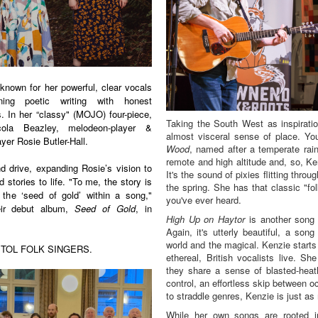
nown for her powerful, clear vocals
ning poetic writing with honest
gs. In her “classy" (MOJO) four-piece,
Taking the South West as inspirati
cola Beazley, melodeon-player &
almost visceral sense of place. Yo
yer Rosie Butler-Hall.
Wood
, named after a temperate rainf
remote and high altitude and, so, Ken
nd drive, expanding Rosie’s vision to
It's the sound of pixies flitting thro
 stories to life. "To me, the story is
the spring. She has that classic "fo
 the ‘seed of gold’ within a song,"
you've ever heard.
eir debut album,
Seed of Gold
, in
High Up on Haytor
is another song t
Again, it's utterly beautiful, a son
world and the magical. Kenzie starts 
STOL FOLK SINGERS
.
ethereal, British vocalists live. S
they share a sense of blasted-heat
control, an effortless skip between o
to straddle genres, Kenzie is just as
While her own songs are rooted in