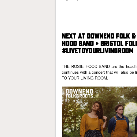
NEXT AT DOWNEND FOLK & 
HOOD BAND + BRISTOL FOL
#LIVETOYOURLIVINGROOM
THE ROSIE HOOD BAND
are the headl
continues with a concert that will also be 
TO YOUR LIVING ROOM
.