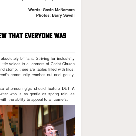
Words: Gavin McNamara
Photos: Barry Savell
NEW THAT EVERYONE WAS
solutely brilliant. Striving for inclusivity
little voices in all corners of Christ Church
and stomp, there are tables filled with kids,
wnend's community reaches out and, gently,
hese afternoon gigs should feature
DETTA
riter who is as gentle as spring rain, as
ith the ability to appeal to all comers.