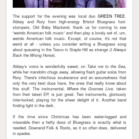
The support for the evening was local duo
GREEN TREE
.
Abbey and Rory from high-energy Bristol Bluegrass foot-
stompers, Old Baby Mackerel, thank us for coming to see
“weirdo American folk music” and then play a lovely set of, um,
weirdo American folk music. Except, of course, it's not that
weird at all - unless you consider writing a Bluegrass song
about queueing in the Tesco in Staple Hill as strange (
I Always
Back the Wrong Horse
).
Abbey's voice is wonderfully sweet, on
Take me to the Sea
,
while her mandolin chugs away, allowing flash guitar solos from
Rory. There's infectious exuberance and an assuredness that
only the very best duos have, the ones that really know about
this stuff. The instrumental,
Where the Gnomes Live
, taken
from their latest EP, is just great. Two instruments, gloriously
inter-locked, playing for the sheer delight of it. Another band
finding light in the dark.
If the time since Christmas has been water-logged and
miserable then a hefty dose of Bluegrass is exactly what is
needed. Downend Folk & Roots, as it so often does, delivered
in spades.