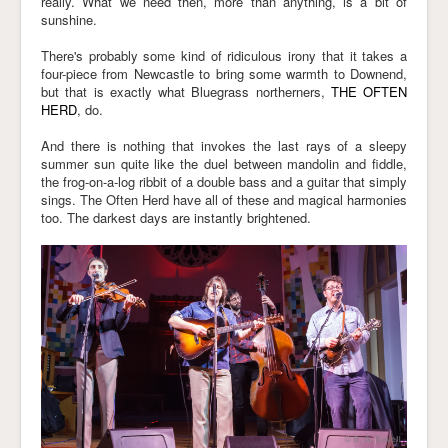
really. What we need then, more than anything, is a bit of
sunshine.
Links
There's probably some kind of ridiculous irony that it takes a
four-piece from Newcastle to bring some warmth to Downend,
but that is exactly what Bluegrass northerners,
THE OFTEN
HERD
, do.
And there is nothing that invokes the last rays of a sleepy
summer sun quite like the duel between mandolin and fiddle,
the frog-on-a-log ribbit of a double bass and a guitar that simply
sings. The Often Herd have all of these and magical harmonies
too. The darkest days are instantly brightened.