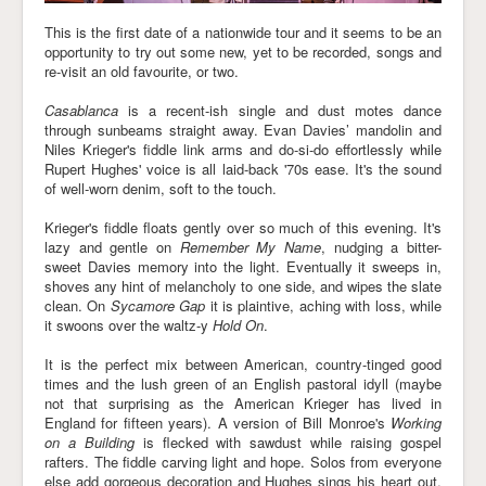
This is the first date of a nationwide tour and it seems to be an
opportunity to try out some new, yet to be recorded, songs and
re-visit an old favourite, or two.
Casablanca
is a recent-ish single and dust motes dance
through sunbeams straight away. Evan Davies’ mandolin and
Niles Krieger's fiddle link arms and do-si-do effortlessly while
Rupert Hughes' voice is all laid-back '70s ease. It's the sound
of well-worn denim, soft to the touch.
Krieger's fiddle floats gently over so much of this evening. It's
lazy and gentle on
Remember My Name
, nudging a bitter-
sweet Davies memory into the light. Eventually it sweeps in,
shoves any hint of melancholy to one side, and wipes the slate
clean. On
Sycamore Gap
it is plaintive, aching with loss, while
it swoons over the waltz-y
Hold On
.
It is the perfect mix between American, country-tinged good
times and the lush green of an English pastoral idyll (maybe
not that surprising as the American Krieger has lived in
England for fifteen years). A version of Bill Monroe's
Working
on a Building
is flecked with sawdust while raising gospel
rafters. The fiddle carving light and hope. Solos from everyone
else add gorgeous decoration and Hughes sings his heart out.