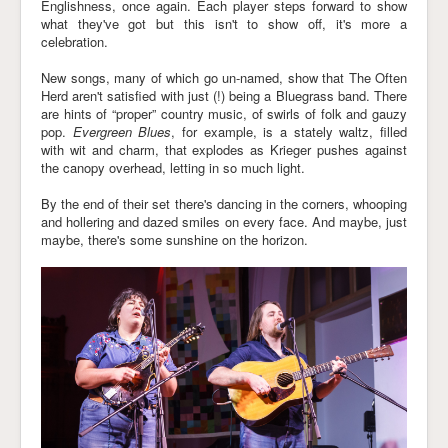
Englishness, once again. Each player steps forward to show
what they've got but this isn't to show off, it's more a
celebration.
New songs, many of which go un-named, show that The Often
Herd aren't satisfied with just (!) being a Bluegrass band. There
are hints of “proper” country music, of swirls of folk and gauzy
pop.
Evergreen Blues
, for example, is a stately waltz, filled
with wit and charm, that explodes as Krieger pushes against
the canopy overhead, letting in so much light.
By the end of their set there's dancing in the corners, whooping
and hollering and dazed smiles on every face. And maybe, just
maybe, there's some sunshine on the horizon.