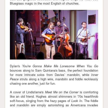
Bluegrass magic in the most English of churches.
Dylan's
You're Gonna Make Me Lonesome When You Go
bounces along to Sam Quintana's bass, the perfect foundation
for more intricate solos from Davies’ mandolin, while
Inner
Peace
struts along a high wire, mandolin and fiddle recklessly
chasing one another, just for fun.
A cover of Lindisfarne's
Meet Me on the Corner
is comforting
like an old friend. Hughes almost shimmers in '70s heartthrob
soft-focus, singing from the hazy pages of
Look In
. The fiddle
and mandolin are simply astonishing as Americana invades