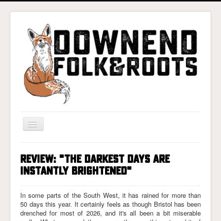
Toggle
Navigation
Home
REVIEW: "THE DARKEST DAYS ARE
Gigs & Tickets
INSTANTLY BRIGHTENED"
About
In some parts of the South West, it has rained for more than
Photos
50 days this year. It certainly feels as though Bristol has been
drenched for most of 2026, and it's all been a bit miserable
Contact