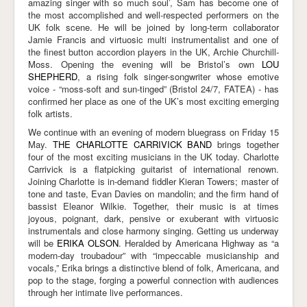
amazing singer with so much soul’, Sam has become one of
the most accomplished and well-respected performers on the
UK folk scene. He will be joined by long-term collaborator
Jamie Francis and virtuosic multi instrumentalist and one of
the finest button accordion players in the UK, Archie Churchill-
Moss. Opening the evening will be Bristol’s own
LOU
SHEPHERD
, a rising folk singer-songwriter whose emotive
voice - “moss-soft and sun-tinged” (Bristol 24/7, FATEA) - has
confirmed her place as one of the UK’s most exciting emerging
folk artists.
We continue with an evening of modern bluegrass on Friday 15
May.
THE CHARLOTTE CARRIVICK BAND
brings together
four of the most exciting musicians in the UK today. Charlotte
Carrivick is a flatpicking guitarist of international renown.
Joining Charlotte is in-demand fiddler Kieran Towers; master of
tone and taste, Evan Davies on mandolin; and the firm hand of
bassist Eleanor Wilkie. Together, their music is at times
joyous, poignant, dark, pensive or exuberant with virtuosic
instrumentals and close harmony singing. Getting us underway
will be
ERIKA OLSON
. Heralded by Americana Highway as “a
modern-day troubadour” with “impeccable musicianship and
vocals,” Erika brings a distinctive blend of folk, Americana, and
pop to the stage, forging a powerful connection with audiences
through her intimate live performances.