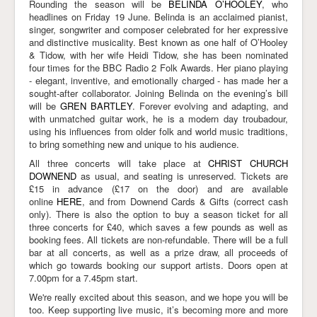
Rounding the season will be
BELINDA O’HOOLEY
, who
headlines on Friday 19 June. Belinda is an acclaimed pianist,
singer, songwriter and composer celebrated for her expressive
and distinctive musicality. Best known as one half of O’Hooley
& Tidow, with her wife Heidi Tidow, she has been nominated
four times for the BBC Radio 2 Folk Awards. Her piano playing
- elegant, inventive, and emotionally charged - has made her a
sought-after collaborator. Joining Belinda on the evening’s bill
will be
GREN BARTLEY
. Forever evolving and adapting, and
with unmatched guitar work, he is a modern day troubadour,
using his influences from older folk and world music traditions,
to bring something new and unique to his audience.
All three concerts will take place at
CHRIST CHURCH
DOWNEND
as usual, and seating is unreserved. Tickets are
£15 in advance (£17 on the door) and are available
online
HERE
, and from Downend Cards & Gifts (correct cash
only). There is also the option to buy a season ticket for all
three concerts for £40, which saves a few pounds as well as
booking fees. All tickets are non-refundable. There will be a full
bar at all concerts, as well as a prize draw, all proceeds of
which go towards booking our support artists. Doors open at
7.00pm for a 7.45pm start.
We're really excited about this season, and we hope you will be
too. Keep supporting live music, it’s becoming more and more