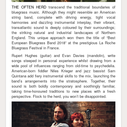
THE OFTEN HERD
transcend the traditional boundaries of
bluegrass music. Although they might resemble an American
string band, complete with driving energy, tight vocal
harmonies and dazzling instrumental interplay, their vibrant,
transatlantic sound is deeply coloured by their surroundings;
the striking natural and industrial landscapes of Northern
England. This unique approach won them the title of “Best
European Bluegrass Band 2018” at the prestigious La Roche
Bluegrass Festival in France.
Rupert Hughes (guitar) and Evan Davies (mandolin), write
songs steeped in personal experience whilst drawing from a
wide pool of influences ranging from old-time to psychedelia.
American-born fiddler Niles Krieger and jazz bassist Sam
Quintana add fiery instrumental skills to the mix, launching the
band’s arrangements into the stratosphere. Together, their
sound is both boldly contemporary and soothingly familiar,
taking time-honoured traditions to new places with a fresh
perspective. Flock to the herd, you won’t be disappointed.