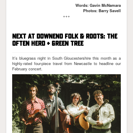
Words: Gavin McNamara
Photos: Barry Savell
+++
NEXT AT DOWNEND FOLK & ROOTS: THE
OFTEN HERD + GREEN TREE
It’s bluegrass night in South Gloucestershire this month as a
highly-rated four-piece travel from Newcastle to headline our
February concert.