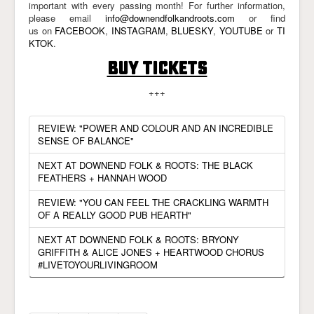
important with every passing month! For further information,
please email
info@downendfolkandroots.com
or find
us on
FACEBOOK
,
INSTAGRAM
,
BLUESKY
,
YOUTUBE
or
TI
KTOK
.
BUY TICKETS
+++
REVIEW: "POWER AND COLOUR AND AN INCREDIBLE
SENSE OF BALANCE"
NEXT AT DOWNEND FOLK & ROOTS: THE BLACK
FEATHERS + HANNAH WOOD
REVIEW: "YOU CAN FEEL THE CRACKLING WARMTH
OF A REALLY GOOD PUB HEARTH"
NEXT AT DOWNEND FOLK & ROOTS: BRYONY
GRIFFITH & ALICE JONES + HEARTWOOD CHORUS
#LIVETOYOURLIVINGROOM