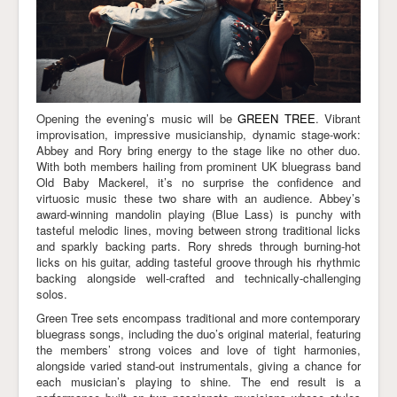
Opening the evening’s music will be
GREEN TREE
. Vibrant
improvisation, impressive musicianship, dynamic stage-work:
Abbey and Rory bring energy to the stage like no other duo.
With both members hailing from prominent UK bluegrass band
Old Baby Mackerel, it’s no surprise the confidence and
virtuosic music these two share with an audience. Abbey’s
award-winning mandolin playing (Blue Lass) is punchy with
tasteful melodic lines, moving between strong traditional licks
and sparkly backing parts. Rory shreds through burning-hot
licks on his guitar, adding tasteful groove through his rhythmic
backing alongside well-crafted and technically-challenging
solos.
Green Tree sets encompass traditional and more contemporary
bluegrass songs, including the duo’s original material, featuring
the members’ strong voices and love of tight harmonies,
alongside varied stand-out instrumentals, giving a chance for
each musician’s playing to shine. The end result is a