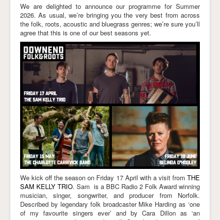
We are delighted to announce our programme for Summer
2026. As usual, we’re bringing you the very best from across
the folk, roots, acoustic and bluegrass genres; we’re sure you’ll
agree that this is one of our best seasons yet.
We kick off the season on Friday 17 April with a visit from
THE
SAM KELLY TRIO
. Sam is a BBC Radio 2 Folk Award winning
musician, singer, songwriter, and producer from Norfolk.
Described by legendary folk broadcaster Mike Harding as ‘one
of my favourite singers ever’ and by Cara Dillon as ‘an