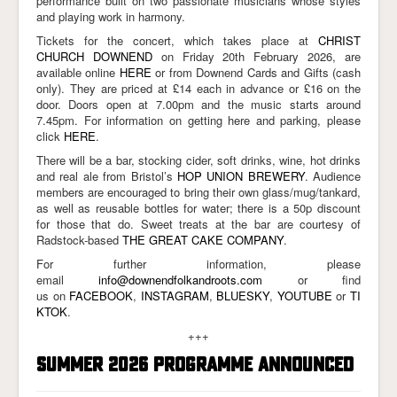
performance built on two passionate musicians whose styles
and playing work in harmony.
Tickets for the concert, which takes place at
CHRIST
CHURCH DOWNEND
on Friday 20th February 2026, are
available online
HERE
or from Downend Cards and Gifts (cash
only). They are priced at £14 each in advance or £16 on the
door. Doors open at 7.00pm and the music starts around
7.45pm. For information on getting here and parking, please
click
HERE
.
There will be a bar, stocking cider, soft drinks, wine, hot drinks
and real ale from Bristol’s
HOP UNION BREWERY
. Audience
members are encouraged to bring their own glass/mug/tankard,
as well as reusable bottles for water; there is a 50p discount
for those that do. Sweet treats at the bar are courtesy of
Radstock-based
THE GREAT CAKE COMPANY
.
For further information, please
email
info@downendfolkandroots.com
or find
us on
FACEBOOK
,
INSTAGRAM
,
BLUESKY
,
YOUTUBE
or
TI
KTOK
.
+++
SUMMER 2026 PROGRAMME ANNOUNCED