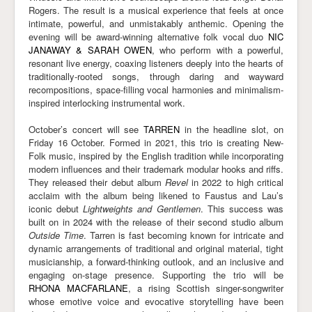
Rogers. The result is a musical experience that feels at once
intimate, powerful, and unmistakably anthemic. Opening the
evening will be award-winning alternative folk vocal duo
NIC
JANAWAY & SARAH OWEN
, who perform with a powerful,
resonant live energy, coaxing listeners deeply into the hearts of
traditionally-rooted songs, through daring and wayward
recompositions, space-filling vocal harmonies and minimalism-
inspired interlocking instrumental work.
October’s concert will see
TARREN
in the headline slot, on
Friday 16 October. Formed in 2021, this trio is creating New-
Folk music, inspired by the English tradition while incorporating
modern influences and their trademark modular hooks and riffs.
They released their debut album
Revel
in 2022 to high critical
acclaim with the album being likened to Faustus and Lau’s
iconic debut
Lightweights and Gentlemen
. This success was
built on in 2024 with the release of their second studio album
Outside Time
. Tarren is fast becoming known for intricate and
dynamic arrangements of traditional and original material, tight
musicianship, a forward-thinking outlook, and an inclusive and
engaging on-stage presence. Supporting the trio will be
RHONA MACFARLANE
, a rising Scottish singer-songwriter
whose emotive voice and evocative storytelling have been