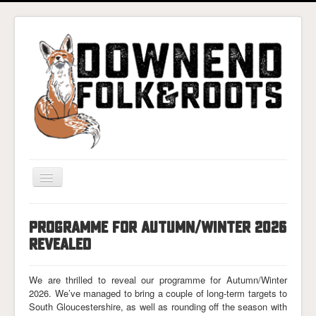
Toggle
Navigation
Home
PROGRAMME FOR AUTUMN/WINTER 2026
Gigs & Tickets
REVEALED
About
We are thrilled to reveal our programme for Autumn/Winter
Photos
2026. We’ve managed to bring a couple of long-term targets to
South Gloucestershire, as well as rounding off the season with
Contact