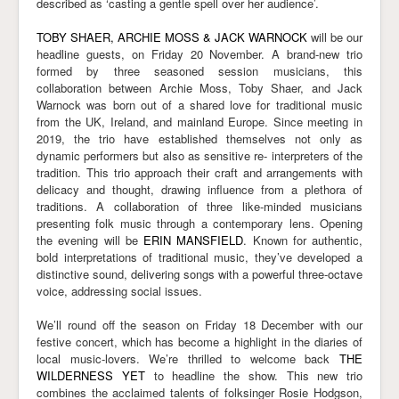
described as ‘casting a gentle spell over her audience’.
TOBY SHAER, ARCHIE MOSS & JACK WARNOCK
will be our
headline guests, on Friday 20 November. A brand-new trio
formed by three seasoned session musicians, this
collaboration between Archie Moss, Toby Shaer, and Jack
Warnock was born out of a shared love for traditional music
from the UK, Ireland, and mainland Europe. Since meeting in
2019, the trio have established themselves not only as
dynamic performers but also as sensitive re- interpreters of the
tradition. This trio approach their craft and arrangements with
delicacy and thought, drawing influence from a plethora of
traditions. A collaboration of three like-minded musicians
presenting folk music through a contemporary lens. Opening
the evening will be
ERIN MANSFIELD
. Known for authentic,
bold interpretations of traditional music, they’ve developed a
distinctive sound, delivering songs with a powerful three-octave
voice, addressing social issues.
We’ll round off the season on Friday 18 December with our
festive concert, which has become a highlight in the diaries of
local music-lovers. We’re thrilled to welcome back
THE
WILDERNESS YET
to headline the show. This new trio
combines the acclaimed talents of folksinger Rosie Hodgson,