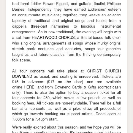
traditional fiddler Rowan Piggott, and guitarist-flautist Philippe
Barnes. Independently, they have earned audiences’ esteem
as consummate musicians; together, they weave an eclectic
tapestry of traditional and original songs and tunes; from a
cappella three-part harmonies to luscious instrumental
arrangements. As is now traditional, the evening will begin with
a set from
HEARTWOOD CHORUS
, a Bristol-based folk choir
who sing original arrangements of songs whose murky origins
stretch back centuries and centuries, songs our grannies
taught us and future classics from the thriving contemporary
folk scene.
All four concerts will take place at
CHRIST CHURCH
DOWNEND
as usual, and seating is unreserved. Tickets are
£15 in advance (£17 on the door) and are available
online
HERE
, and from Downend Cards & Gifts (correct cash
only). There is also the option to buy a season ticket for all
four concerts for £50, which saves a few pounds as well as
booking fees. All tickets are non-refundable. There will be a full
bar at all concerts, as well as a prize draw, all proceeds of
which go towards booking our support artists. Doors open at
7.00pm for a 7.45pm start.
We're really excited about this season, and we hope you will be
too. Keep supporting live music, it’s becoming more and more