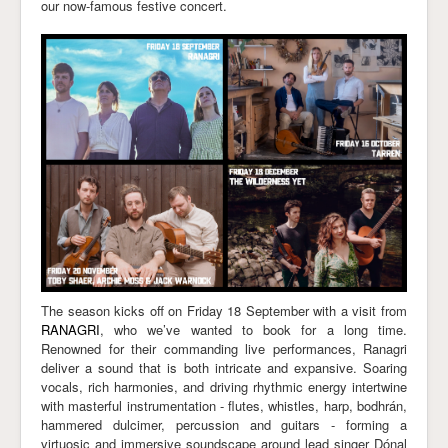
our now-famous festive concert.
Links
The season kicks off on Friday 18 September with a visit from
RANAGRI
, who we’ve wanted to book for a long time.
Renowned for their commanding live performances, Ranagri
deliver a sound that is both intricate and expansive. Soaring
vocals, rich harmonies, and driving rhythmic energy intertwine
with masterful instrumentation - flutes, whistles, harp, bodhrán,
hammered dulcimer, percussion and guitars - forming a
virtuosic and immersive soundscape around lead singer Dónal